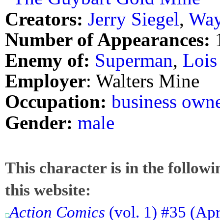
Creators:
Jerry Siegel
,
Way
Number of Appearances:
Enemy of:
Superman
,
Lois
Employer
: Walters Mine
Occupation:
business own
Gender:
male
This character is in the follow
this website:
Action Comics
(vol. 1) #35 (Ap