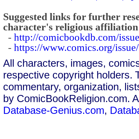
Suggested links for further res
character's religious affiliation
-
http://comicbookdb.com/iss
-
https://www.comics.org/issue
All characters, images, comics
respective copyright holders. T
commentary, organization, list
by ComicBookReligion.com. All
Database-Genius.com
,
Datab