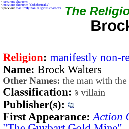
<
previous character
<
previous character (alphabetically)
The Religio
< previous
manifestly non-religious character
Broc
Religion
:
manifestly non-re
Name:
Brock Walters
Other Names:
the man with the 
Classification:
villain
Publisher(s):
First Appearance:
Action 
"The Guybart Gold Mine"