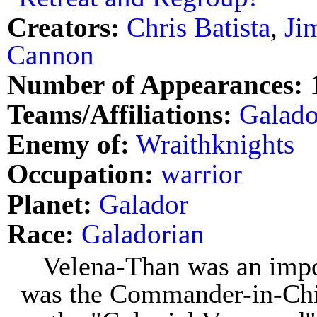
Creators:
Chris Batista
,
Ji
Cannon
Number of Appearances:
Teams/Affiliations:
Galad
Enemy of:
Wraithknights
Occupation:
warrior
Planet:
Galador
Race:
Galadorian
Velena-Than was an impo
was the Commander-in-Chi