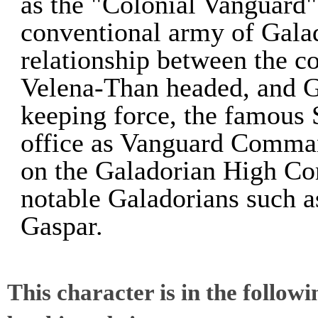
as the "Colonial Vanguard"
conventional army of Gala
relationship between the c
Velena-Than headed, and G
keeping force, the famous 
office as Vanguard Comma
on the Galadorian High Co
notable Galadorians such a
Gaspar.
This character is in the follow