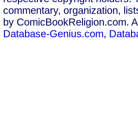
commentary, organization, list
by ComicBookReligion.com. All
Database-Genius.com
,
Datab