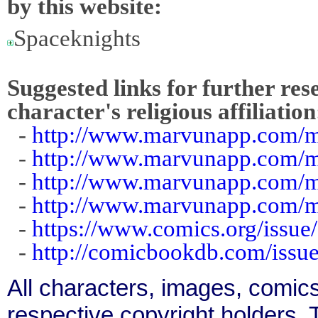
by this website:
Spaceknights
Suggested links for further res
character's religious affiliation
-
http://www.marvunapp.com/m
-
http://www.marvunapp.com/m
-
http://www.marvunapp.com/m
-
http://www.marvunapp.com/m
-
https://www.comics.org/issue
-
http://comicbookdb.com/iss
All characters, images, comics
respective copyright holders. T