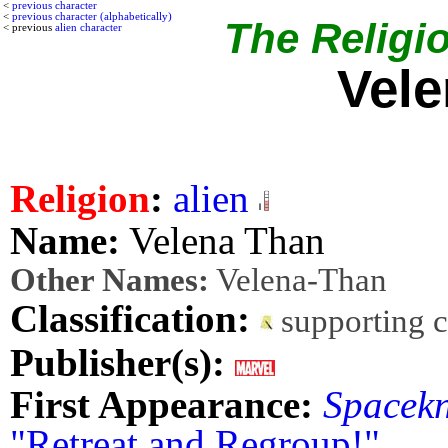
<
previous character
<
previous character (alphabetically)
The Religio
< previous
alien character
Vel
Religion
:
alien
Name:
Velena Than
Other Names:
Velena-Than
Classification:
supporting 
Publisher(s):
First Appearance:
Spacekn
"Retreat and Regroup!"