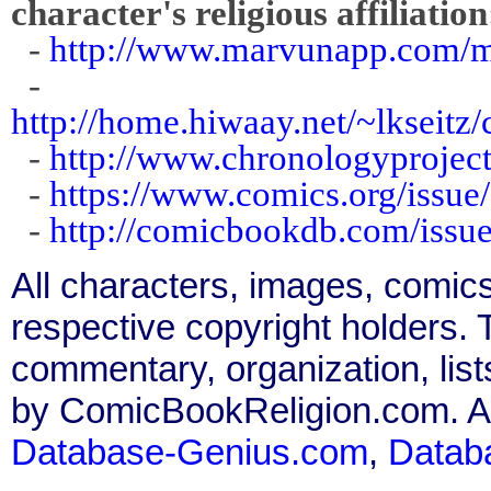
character's religious affiliation
-
http://www.marvunapp.com/m
-
http://home.hiwaay.net/~lkseit
-
http://www.chronologyprojec
-
https://www.comics.org/issue
-
http://comicbookdb.com/iss
All characters, images, comics
respective copyright holders. T
commentary, organization, list
by ComicBookReligion.com. All
Database-Genius.com
,
Datab