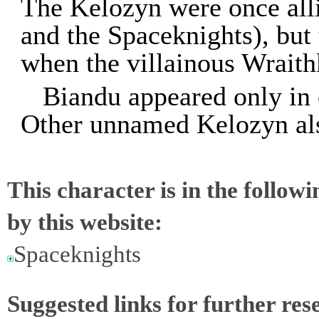
The Kelozyn were once all
and the Spaceknights), but
when the villainous Wraith
Biandu appeared only in 
Other unnamed Kelozyn al
This character is in the follow
by this website:
Spaceknights
Suggested links for further res