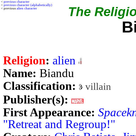
<
previous character
<
previous character (alphabetically)
The Religio
< previous
alien character
B
Religion
:
alien
Name:
Biandu
Classification:
villain
Publisher(s):
First Appearance:
Spacekn
"Retreat and Regroup!"