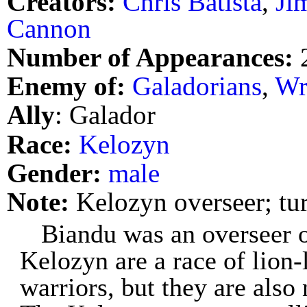
Creators:
Chris Batista
,
Ji
Cannon
Number of Appearances:
Enemy of:
Galadorians
,
Wr
Ally
: Galador
Race:
Kelozyn
Gender:
male
Note:
Kelozyn overseer; tu
Biandu was an overseer o
Kelozyn are a race of lion-l
warriors, but they are also