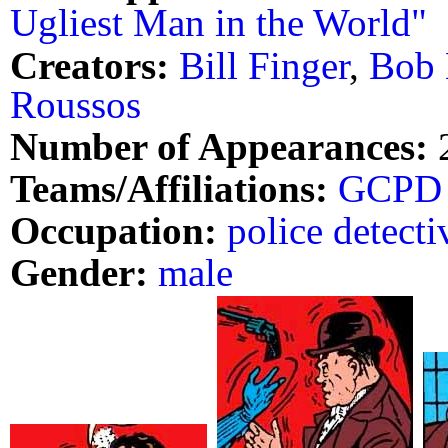
Ugliest Man in the World"
Creators:
Bill Finger
,
Bob 
Roussos
Number of Appearances:
Teams/Affiliations:
GCPD
Occupation:
police detecti
Gender:
male