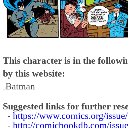
This character is in the follow
by this website:
Batman
Suggested links for further res
-
https://www.comics.org/issue
-
http://comicbookdb.com/iss