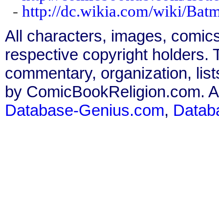
-
http://dc.wikia.com/wiki/Ba
All characters, images, comics
respective copyright holders. T
commentary, organization, list
by ComicBookReligion.com. All
Database-Genius.com
,
Datab