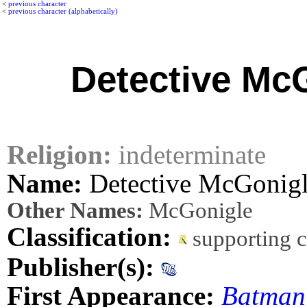
<
previous character
<
previous character (alphabetically)
Detective Mc
Religion:
indeterminate
Name:
Detective McGonig
Other Names:
McGonigle
Classification:
supporting 
Publisher(s):
First Appearance:
Batman