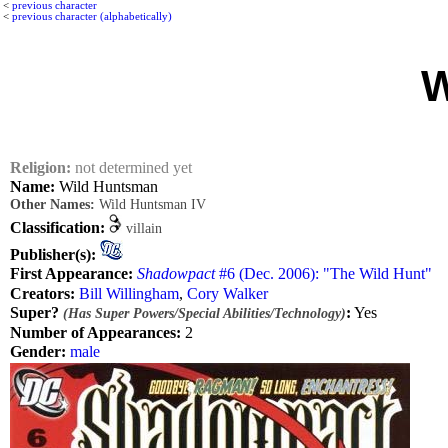
<
previous character
<
previous character (alphabetically)
W
Religion:
not determined yet
Name:
Wild Huntsman
Other Names:
Wild Huntsman IV
Classification:
villain
Publisher(s):
First Appearance:
Shadowpact
#6 (Dec. 2006): "The Wild Hunt"
Creators:
Bill Willingham
,
Cory Walker
Super?
:
Yes
(Has Super Powers/Special Abilities/Technology)
Number of Appearances:
2
Gender:
male