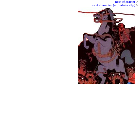
next character
>
next character (alphabetically)
>