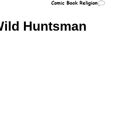
ild Huntsman