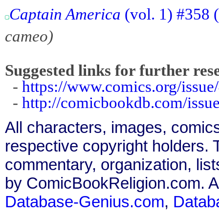
Captain America
(vol. 1) #358 
cameo)
Suggested links for further res
-
https://www.comics.org/issue
-
http://comicbookdb.com/iss
All characters, images, comics
respective copyright holders. T
commentary, organization, list
by ComicBookReligion.com. All
Database-Genius.com
,
Datab