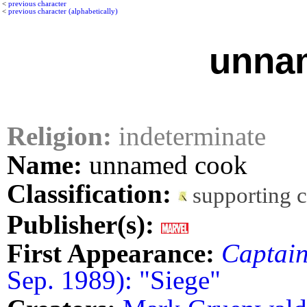
<
previous character
<
previous character (alphabetically)
unna
Religion:
indeterminate
Name:
unnamed cook
Classification:
supporting 
Publisher(s):
First Appearance:
Captai
Sep. 1989): "Siege"