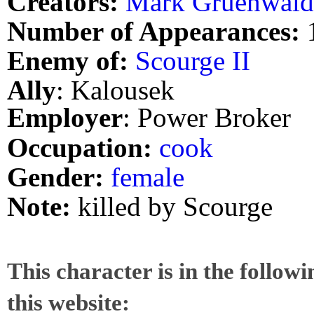
Creators:
Mark Gruenwald
Number of Appearances:
Enemy of:
Scourge II
Ally
: Kalousek
Employer
: Power Broker
Occupation:
cook
Gender:
female
Note:
killed by Scourge
This character is in the follow
this website: