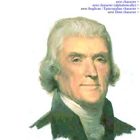
next character
>
next character (alphabetically)
>
next
Anglican / Episcopalian character
>
next
Deist character
>