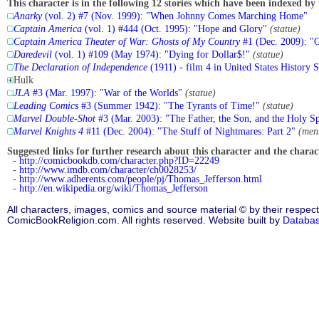
This character is in the following 12 stories which have been indexed by 
Anarky
(vol. 2) #7 (Nov. 1999): "When Johnny Comes Marching Home"
Captain America
(vol. 1) #444 (Oct. 1995): "Hope and Glory"
(statue)
Captain America Theater of War: Ghosts of My Country
#1 (Dec. 2009): "
Daredevil
(vol. 1) #109 (May 1974): "Dying for Dollar$!"
(statue)
The Declaration of Independence
(1911) - film 4 in United States History Se
Hulk
JLA
#3 (Mar. 1997): "War of the Worlds"
(statue)
Leading Comics
#3 (Summer 1942): "The Tyrants of Time!"
(statue)
Marvel Double-Shot
#3 (Mar. 2003): "The Father, the Son, and the Holy Sp
Marvel Knights 4
#11 (Dec. 2004): "The Stuff of Nightmares: Part 2"
(men
Suggested links for further research about this character and the characte
-
http://comicbookdb.com/character.php?ID=22249
-
http://www.imdb.com/character/ch0028253/
-
http://www.adherents.com/people/pj/Thomas_Jefferson.html
-
http://en.wikipedia.org/wiki/Thomas_Jefferson
All characters, images, comics and source material © by their respect
ComicBookReligion.com. All rights reserved. Website built by
Databa