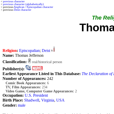
<
previous character
<
previous character (alphabetically)
< previous
Anglican / Episcopalian character
< previous
Deist character
The Relig
Thoma
Religion
:
Episcopalian
;
Deist
Name:
Thomas Jefferson
Classification:
real/historical person
Publisher(s):
Earliest Appearance Listed in This Database:
The Declaration of
Number of Appearances:
242
Comic Book Appearances:
6
TV, Film Appearances:
234
Video Game, Computer Game Appearances:
2
Occupation:
U.S. President
Birth Place:
Shadwell
,
Virginia
,
USA
Gender:
male