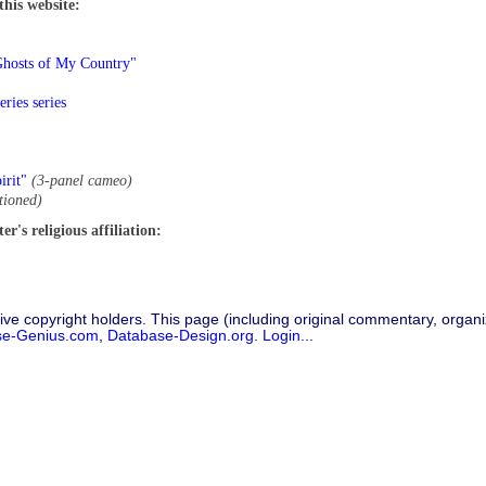
this website:
Ghosts of My Country"
ries series
irit"
(3-panel cameo)
tioned)
r's religious affiliation:
ive copyright holders. This page (including original commentary, organiz
se-Genius.com
,
Database-Design.org
.
Login...