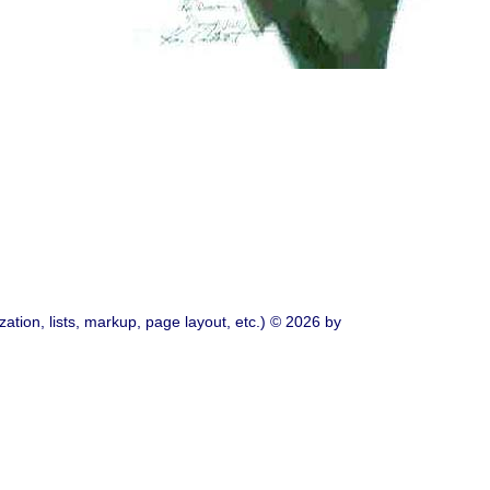
ation, lists, markup, page layout, etc.) © 2026 by