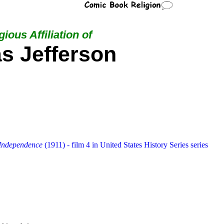
ious Affiliation of
s Jefferson
 Independence
(1911) - film 4 in United States History Series series