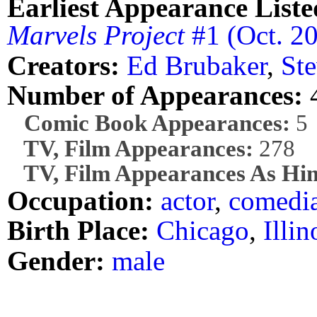
Earliest Appearance Liste
Marvels Project
#1 (Oct. 2
Creators:
Ed Brubaker
,
Ste
Number of Appearances:
Comic Book Appearances:
5
TV, Film Appearances:
278
TV, Film Appearances As Him
Occupation:
actor
,
comedi
Birth Place:
Chicago
,
Illin
Gender:
male