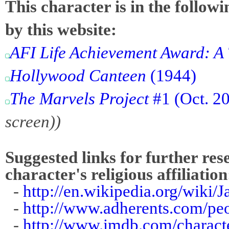
This character is in the follow
by this website:
AFI Life Achievement Award: A 
Hollywood Canteen
(1944)
The Marvels Project
#1 (Oct. 2
screen))
Suggested links for further res
character's religious affiliation
-
http://en.wikipedia.org/wiki
-
http://www.adherents.com/pe
-
http://www.imdb.com/charact