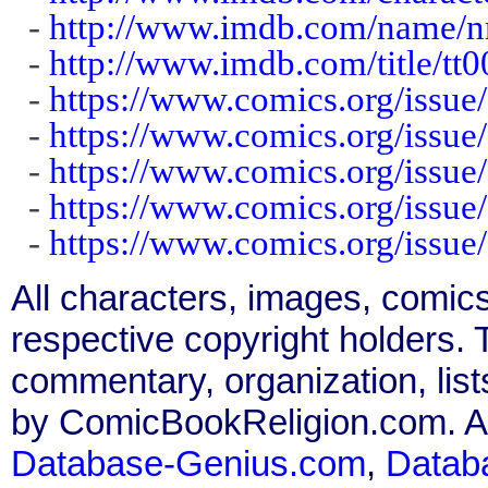
-
http://www.imdb.com/name/
-
http://www.imdb.com/title/tt
-
https://www.comics.org/issue
-
https://www.comics.org/issue
-
https://www.comics.org/issue
-
https://www.comics.org/issue
-
https://www.comics.org/issue
All characters, images, comics
respective copyright holders. T
commentary, organization, list
by ComicBookReligion.com. All
Database-Genius.com
,
Datab