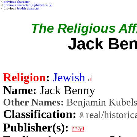
<
previous character
<
previous character (alphabetically)
< previous
Jewish character
The Religious Affi
Jack Be
Religion
:
Jewish
Name:
Jack Benny
Other Names:
Benjamin Kubel
Classification:
real/histori
Publisher(s):