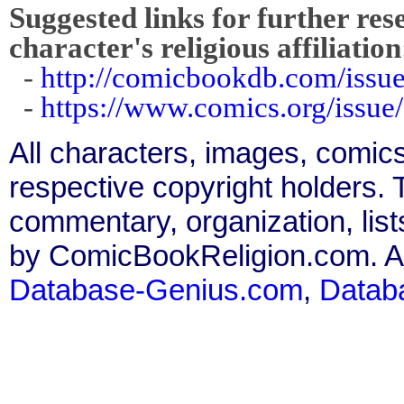
Suggested links for further res
character's religious affiliation
-
http://comicbookdb.com/iss
-
https://www.comics.org/issue
All characters, images, comics
respective copyright holders. T
commentary, organization, list
by ComicBookReligion.com. All
Database-Genius.com
,
Datab