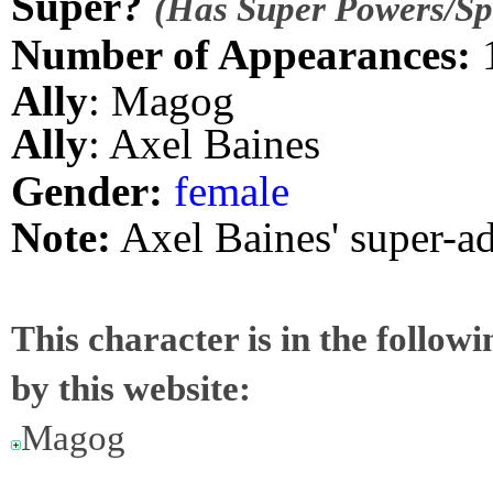
Super?
(Has Super Powers/Spe
Number of Appearances:
Ally
: Magog
Ally
: Axel Baines
Gender:
female
Note:
Axel Baines' super-a
This character is in the follow
by this website:
Magog