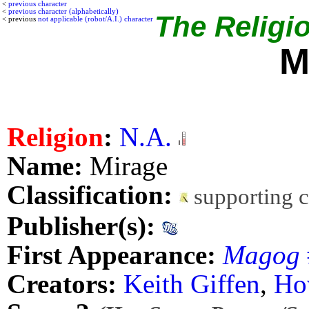
<
previous character
<
previous character (alphabetically)
The Religio
< previous
not applicable (robot/A.I.) character
M
Religion
:
N.A.
Name:
Mirage
Classification:
supporting 
Publisher(s):
First Appearance:
Magog
Creators:
Keith Giffen
,
Ho