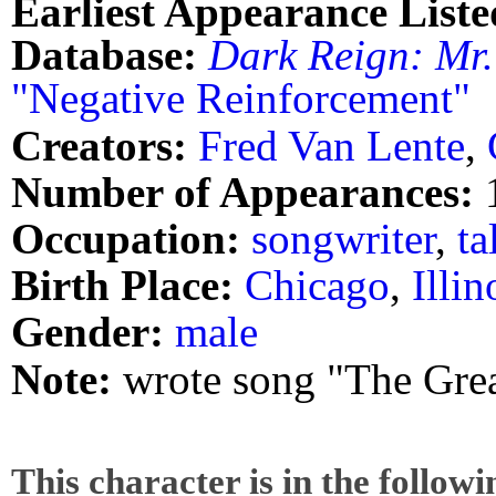
Earliest Appearance Liste
Database:
Dark Reign: Mr.
"Negative Reinforcement"
Creators:
Fred Van Lente
,
Number of Appearances:
Occupation:
songwriter
,
ta
Birth Place:
Chicago
,
Illin
Gender:
male
Note:
wrote song "The Great
This character is in the follow