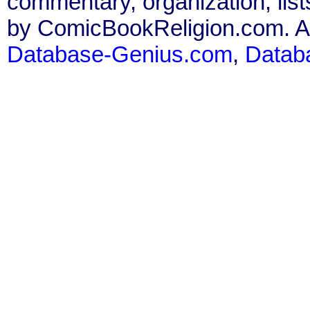
commentary, organization, list
by ComicBookReligion.com. All
Database-Genius.com
,
Datab