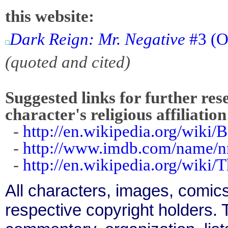
this website:
Dark Reign: Mr. Negative
#3 (O
(quoted and cited)
Suggested links for further res
character's religious affiliation
-
http://en.wikipedia.org/wiki
-
http://www.imdb.com/name/
-
http://en.wikipedia.org/wiki
All characters, images, comics
respective copyright holders. T