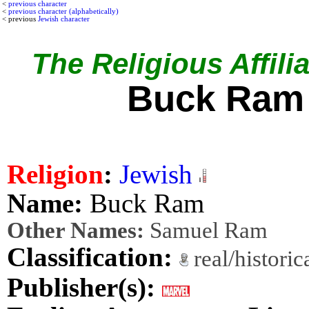
<
previous character
<
previous character (alphabetically)
< previous
Jewish character
The Religious Affilia
Buck Ram
Religion
:
Jewish
Name:
Buck Ram
Other Names:
Samuel Ram
Classification:
real/histori
Publisher(s):