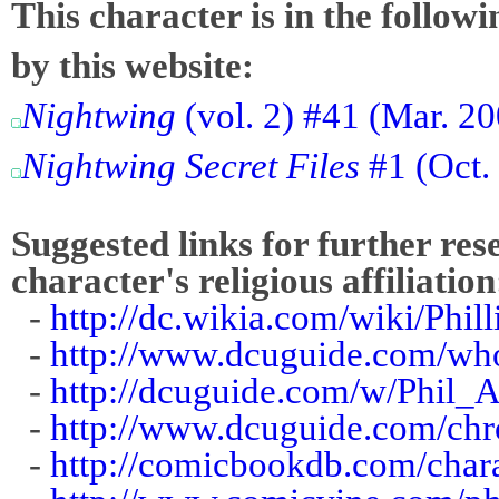
This character is in the follow
by this website:
Nightwing
(vol. 2) #41 (Mar. 20
Nightwing Secret Files
#1 (Oct.
Suggested links for further res
character's religious affiliation
-
http://dc.wikia.com/wiki/Ph
-
http://www.dcuguide.com/w
-
http://dcuguide.com/w/Phil_
-
http://www.dcuguide.com/ch
-
http://comicbookdb.com/cha