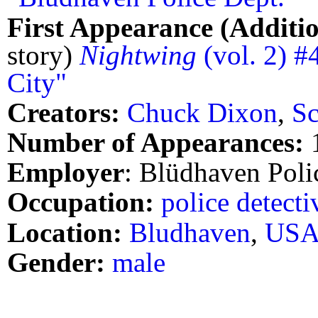
First Appearance (Additio
story)
Nightwing
(vol. 2) #
City"
Creators:
Chuck Dixon
,
Sc
Number of Appearances:
Employer
: Blüdhaven Poli
Occupation:
police detecti
Location:
Bludhaven
,
US
Gender:
male