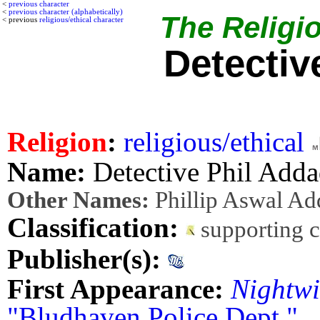
<
previous character
<
previous character (alphabetically)
The Religio
< previous
religious/ethical character
Detectiv
Religion
:
religious/ethical
Name:
Detective Phil Add
Other Names:
Phillip Aswal Ad
Classification:
supporting 
Publisher(s):
First Appearance:
Nightwi
"Bludhaven Police Dept."