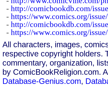
-
http://www.comicvine.com/ph
-
http://comicbookdb.com/iss
-
https://www.comics.org/issue
-
http://comicbookdb.com/iss
-
https://www.comics.org/issue
All characters, images, comics
respective copyright holders. T
commentary, organization, list
by ComicBookReligion.com. All
Database-Genius.com
,
Datab