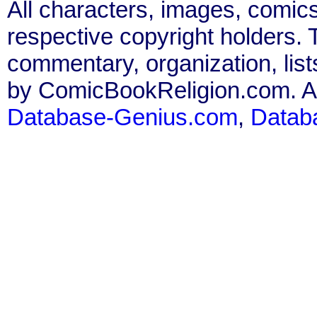
All characters, images, comics
respective copyright holders. T
commentary, organization, list
by ComicBookReligion.com. All
Database-Genius.com
,
Datab