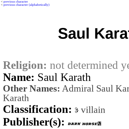
<
previous character
<
previous character (alphabetically)
Saul Kara
Religion:
not determined y
Name:
Saul Karath
Other Names:
Admiral Saul Kar
Karath
Classification:
villain
Publisher(s):