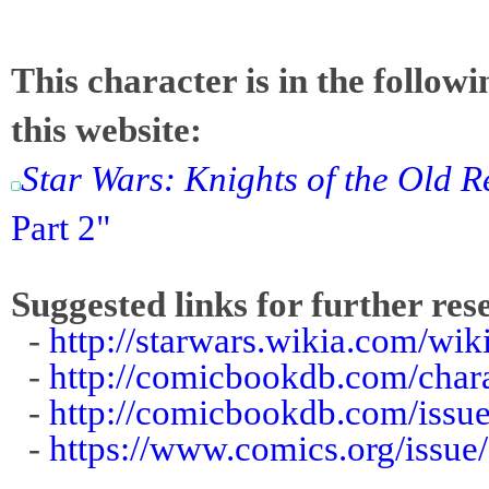
This character is in the follow
this website:
Star Wars: Knights of the Old R
Part 2"
Suggested links for further res
-
http://starwars.wikia.com/wik
-
http://comicbookdb.com/cha
-
http://comicbookdb.com/iss
-
https://www.comics.org/issue