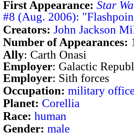
First Appearance:
Star Wa
#8 (Aug. 2006): "Flashpoint
Creators:
John Jackson Mil
Number of Appearances:
Ally
: Carth Onasi
Employer
: Galactic Repub
Employer
: Sith forces
Occupation:
military offic
Planet:
Corellia
Race:
human
Gender:
male