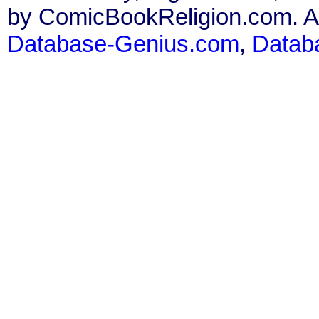
by ComicBookReligion.com. All
Database-Genius.com
,
Datab