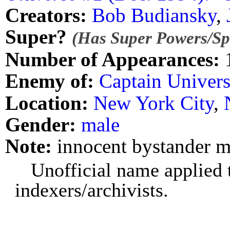
Creators:
Bob Budiansky
,
Super?
(Has Super Powers/Spe
Number of Appearances:
Enemy of:
Captain Univer
Location:
New York City
,
Gender:
male
Note:
innocent bystander m
Unofficial name applied t
indexers/archivists.