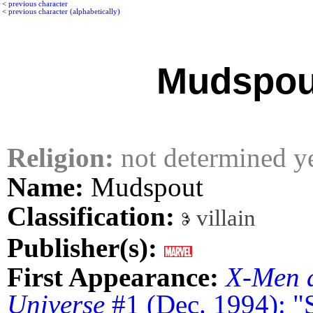
<
previous character
<
previous character (alphabetically)
Mudspou
Religion:
not determined y
Name:
Mudspout
Classification:
villain
Publisher(s):
First Appearance:
X-Men 
Universe
#1 (Dec. 1994): "