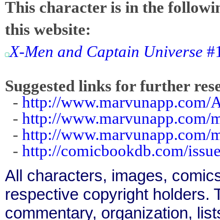
This character is in the follow
this website:
X-Men and Captain Universe
#1
Suggested links for further res
-
http://www.marvunapp.com/Ap
-
http://www.marvunapp.com/
-
http://www.marvunapp.com/ma
-
http://comicbookdb.com/iss
All characters, images, comics
respective copyright holders. T
commentary, organization, list