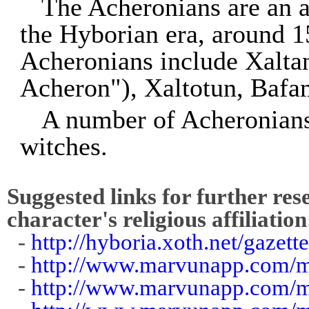
The Acheronians are an a
the Hyborian era, around
Acheronians include Xalta
Acheron"), Xaltotun, Bafa
A number of Acheronians
witches.
Suggested links for further res
character's religious affiliation
-
http://hyboria.xoth.net/gazet
-
http://www.marvunapp.com/m
-
http://www.marvunapp.com/m