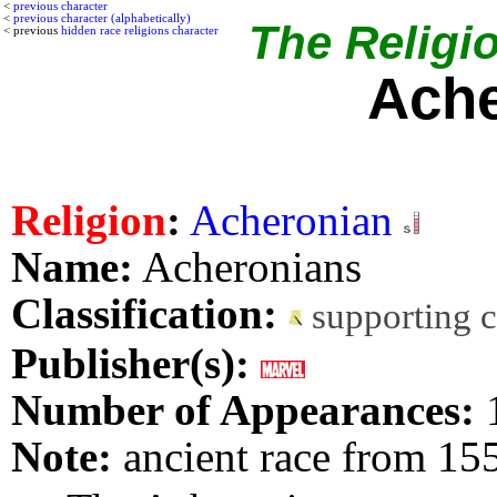
<
previous character
<
previous character (alphabetically)
The Religio
< previous
hidden race religions character
Ache
Religion
:
Acheronian
Name:
Acheronians
Classification:
supporting 
Publisher(s):
Number of Appearances:
Note:
ancient race from 15