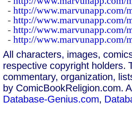
-
http://www.marvunapp.com/m
-
http://www.marvunapp.com/m
-
http://www.marvunapp.com/m
-
http://www.marvunapp.com/ma
-
http://www.marvunapp.com/m
All characters, images, comics
respective copyright holders. T
commentary, organization, list
by ComicBookReligion.com. All
Database-Genius.com
,
Datab