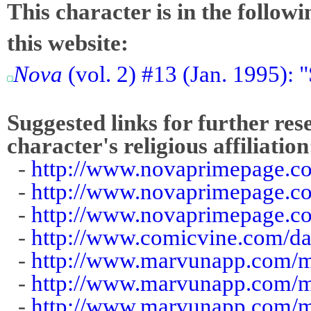
This character is in the follow
this website:
Nova
(vol. 2) #13 (Jan. 1995):
Suggested links for further res
character's religious affiliation
-
http://www.novaprimepage.c
-
http://www.novaprimepage.c
-
http://www.novaprimepage.c
-
http://www.comicvine.com/d
-
http://www.marvunapp.com/m
-
http://www.marvunapp.com/m
-
http://www.marvunapp.com/m