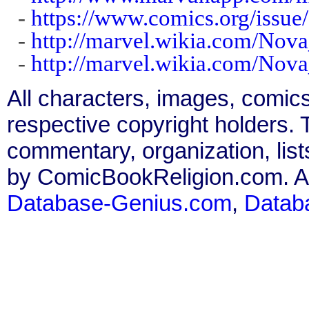
-
https://www.comics.org/issue
-
http://marvel.wikia.com/Nov
-
http://marvel.wikia.com/Nov
All characters, images, comics
respective copyright holders. T
commentary, organization, list
by ComicBookReligion.com. All
Database-Genius.com
,
Datab