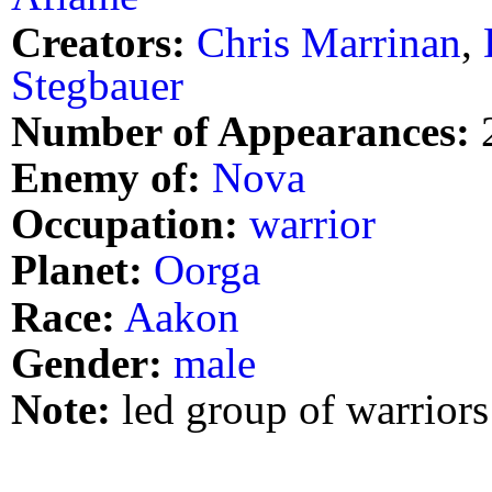
Creators:
Chris Marrinan
,
Stegbauer
Number of Appearances:
Enemy of:
Nova
Occupation:
warrior
Planet:
Oorga
Race:
Aakon
Gender:
male
Note:
led group of warriors 