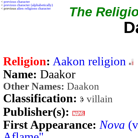
<
previous character
<
previous character (alphabetically)
The Religio
< previous
alien religions character
D
Religion
:
Aakon religion
Name:
Daakor
Other Names:
Daakon
Classification:
villain
Publisher(s):
First Appearance:
Nova
(v
Aflame"