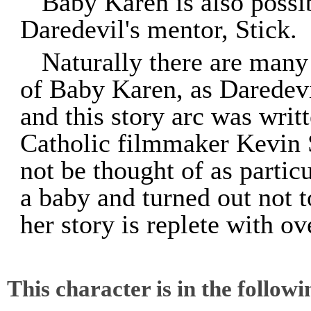
Baby Karen is also possib
Daredevil's mentor, Stick.
Naturally there are many
of Baby Karen, as Daredevi
and this story arc was wri
Catholic filmmaker Kevin 
not be thought of as particu
a baby and turned out not t
her story is replete with ov
This character is in the follow