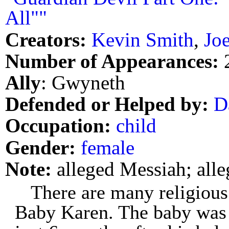
All""
Creators:
Kevin Smith
,
Jo
Number of Appearances:
Ally
: Gwyneth
Defended or Helped by:
D
Occupation:
child
Gender:
female
Note:
alleged Messiah; alle
There are many religious 
Baby Karen. The baby was 