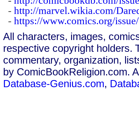
-
http://comicbookdb.com/iss
-
http://marvel.wikia.com/Dar
-
https://www.comics.org/issue
All characters, images, comics
respective copyright holders. T
commentary, organization, list
by ComicBookReligion.com. All
Database-Genius.com
,
Datab