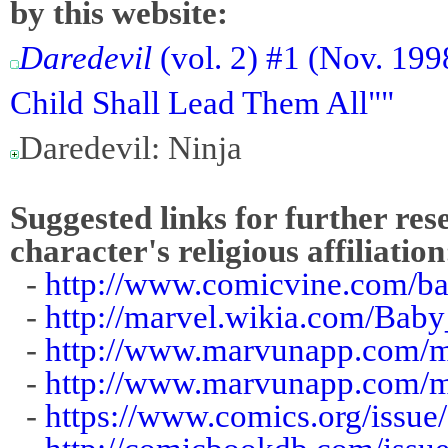
by this website:
Daredevil
(vol. 2) #1 (Nov. 199
Child Shall Lead Them All""
Daredevil: Ninja
Suggested links for further res
character's religious affiliation
-
http://www.comicvine.com/ba
-
http://marvel.wikia.com/Bab
-
http://www.marvunapp.com/m
-
http://www.marvunapp.com/
-
https://www.comics.org/issue