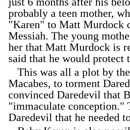
just 6 months after his bel
probably a teen mother, wh
"Karen" to Matt Murdock c
Messiah. The young mother
her that Matt Murdock is r
said that he would protect 
This was all a plot by t
Macabes, to torment Dared
convinced Daredevil that 
"immaculate conception." 
Daredevil that he needed to