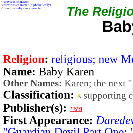
<
previous character
<
previous character (alphabetically)
The Religio
< previous
religious character
Bab
Religion
:
religious; new M
Name:
Baby Karen
Other Names:
Karen; the next 
Classification:
supporting 
Publisher(s):
First Appearance:
Daredev
"Guardian Devil Part One: 