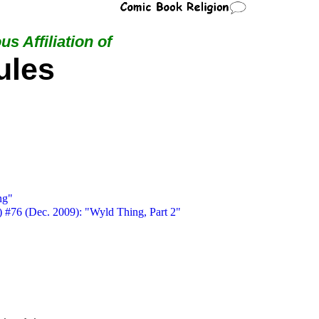
us Affiliation of
ules
ng"
) #76 (Dec. 2009): "Wyld Thing, Part 2"