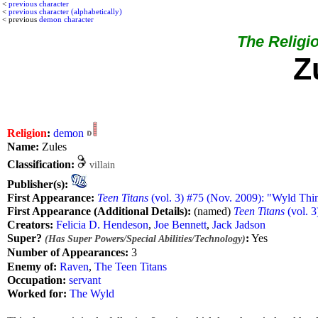
<
previous character
<
previous character (alphabetically)
< previous
demon character
The Religio
Z
Religion
:
demon
Name:
Zules
Classification:
villain
Publisher(s):
First Appearance:
Teen Titans
(vol. 3) #75 (Nov. 2009): "Wyld Thi
First Appearance (Additional Details):
(named)
Teen Titans
(vol. 3
Creators:
Felicia D. Hendeson
,
Joe Bennett
,
Jack Jadson
Super?
:
Yes
(Has Super Powers/Special Abilities/Technology)
Number of Appearances:
3
Enemy of:
Raven
,
The Teen Titans
Occupation:
servant
Worked for:
The Wyld