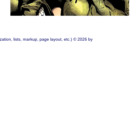
ation, lists, markup, page layout, etc.) © 2026 by