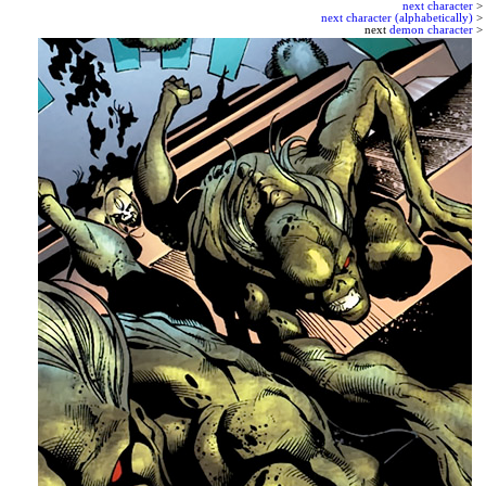
next character
>
next character (alphabetically)
>
next
demon character
>