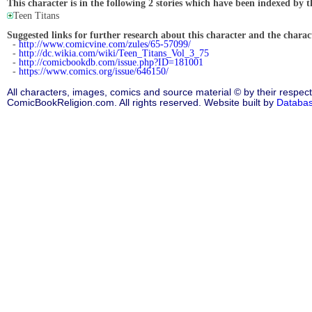
This character is in the following 2 stories which have been indexed by t
Teen Titans
Suggested links for further research about this character and the characte
-
http://www.comicvine.com/zules/65-57099/
-
http://dc.wikia.com/wiki/Teen_Titans_Vol_3_75
-
http://comicbookdb.com/issue.php?ID=181001
-
https://www.comics.org/issue/646150/
All characters, images, comics and source material © by their respect
ComicBookReligion.com. All rights reserved. Website built by
Databa