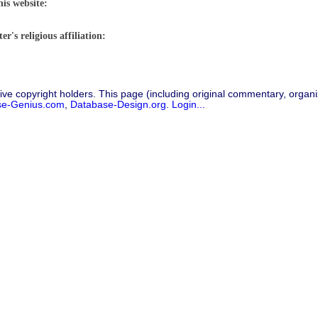
his website:
r's religious affiliation:
ive copyright holders. This page (including original commentary, organiz
se-Genius.com
,
Database-Design.org
.
Login...