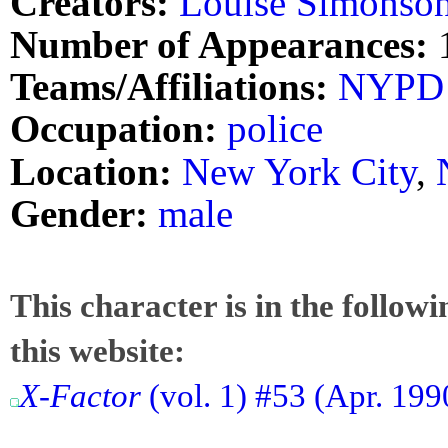
Creators:
Louise Simonso
Number of Appearances:
Teams/Affiliations:
NYPD
Occupation:
police
Location:
New York City
,
Gender:
male
This character is in the follow
this website:
X-Factor
(vol. 1) #53 (Apr. 199