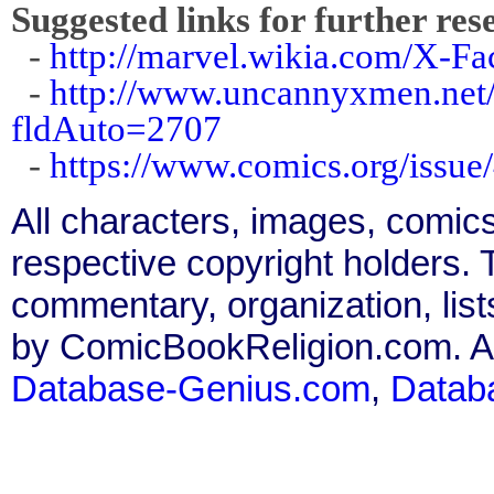
Suggested links for further res
-
http://marvel.wikia.com/X-F
-
http://www.uncannyxmen.net/
fldAuto=2707
-
https://www.comics.org/issue
All characters, images, comics
respective copyright holders. T
commentary, organization, list
by ComicBookReligion.com. All
Database-Genius.com
,
Datab