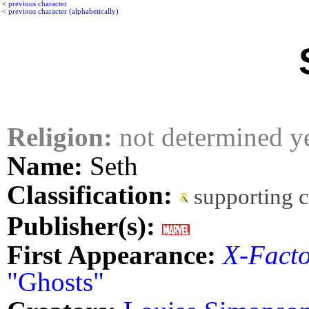
<
previous character
<
previous character (alphabetically)
Religion:
not determined y
Name:
Seth
Classification:
supporting 
Publisher(s):
First Appearance:
X-Fact
"Ghosts"