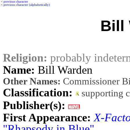
<
previous character
<
previous character (alphabetically)
Bil
Religion:
probably indeter
Name:
Bill Warden
Other Names:
Commissioner Bi
Classification:
supporting 
Publisher(s):
First Appearance:
X-Fact
"Rhapsody in Blue"