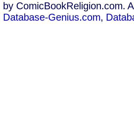
by ComicBookReligion.com. All
Database-Genius.com
,
Datab