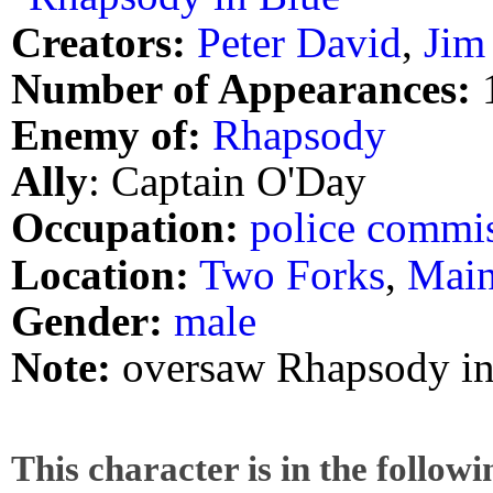
Creators:
Peter David
,
Jim
Number of Appearances:
Enemy of:
Rhapsody
Ally
: Captain O'Day
Occupation:
police commi
Location:
Two Forks
,
Mai
Gender:
male
Note:
oversaw Rhapsody in
This character is in the follow