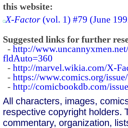
this website:
X-Factor
(vol. 1) #79 (June 19
Suggested links for further res
-
http://www.uncannyxmen.net/
fldAuto=360
-
http://marvel.wikia.com/X-F
-
https://www.comics.org/issue
-
http://comicbookdb.com/iss
All characters, images, comics
respective copyright holders. T
commentary, organization, list