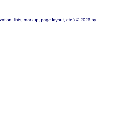
ation, lists, markup, page layout, etc.) © 2026 by