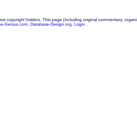
ive copyright holders. This page (including original commentary, organiz
se-Genius.com
,
Database-Design.org
.
Login...