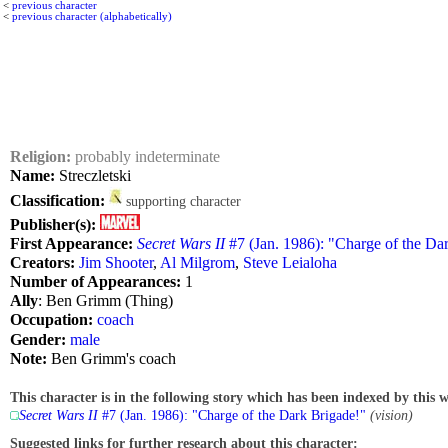
<
previous character
<
previous character (alphabetically)
Religion:
probably indeterminate
Name:
Streczletski
Classification:
supporting character
Publisher(s):
First Appearance:
Secret Wars II
#7 (Jan. 1986): "Charge of the Da
Creators:
Jim Shooter
,
Al Milgrom
,
Steve Leialoha
Number of Appearances:
1
Ally
: Ben Grimm (Thing)
Occupation:
coach
Gender:
male
Note:
Ben Grimm's coach
This character is in the following story which has been indexed by this w
Secret Wars II
#7 (Jan. 1986): "Charge of the Dark Brigade!"
(vision)
Suggested links for further research about this character: