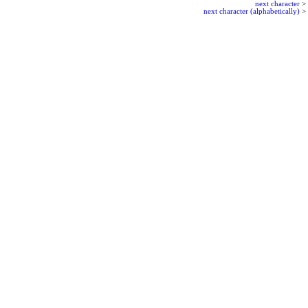
next character
>
next character (alphabetically)
>