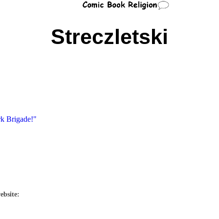
Streczletski
rk Brigade!"
ebsite: