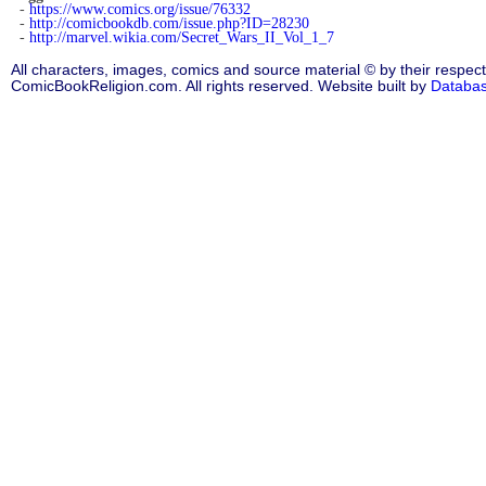
-
https://www.comics.org/issue/76332
-
http://comicbookdb.com/issue.php?ID=28230
-
http://marvel.wikia.com/Secret_Wars_II_Vol_1_7
All characters, images, comics and source material © by their respect
ComicBookReligion.com. All rights reserved. Website built by
Databa