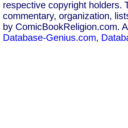
respective copyright holders. T
commentary, organization, list
by ComicBookReligion.com. All
Database-Genius.com
,
Datab