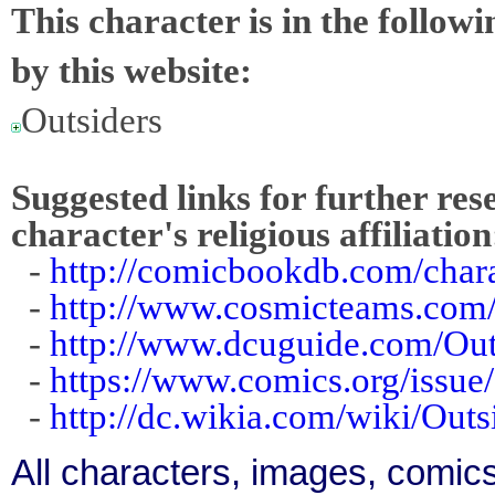
This character is in the follow
by this website:
Outsiders
Suggested links for further res
character's religious affiliation
-
http://comicbookdb.com/cha
-
http://www.cosmicteams.com/
-
http://www.dcuguide.com/Ou
-
https://www.comics.org/issu
-
http://dc.wikia.com/wiki/Out
All characters, images, comics