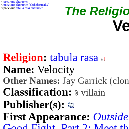
<
previous character
<
previous character (alphabetically)
The Religio
< previous
tabula rasa character
Ve
Religion
:
tabula rasa
Name:
Velocity
Other Names:
Jay Garrick (clon
Classification:
villain
Publisher(s):
First Appearance:
Outside
Good Fight, Part 2: Meet t