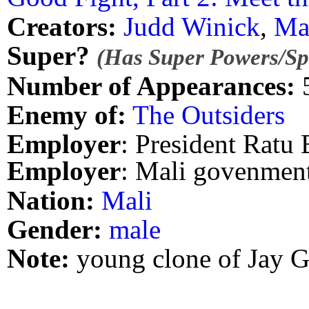
Creators:
Judd Winick
,
Ma
Super?
(Has Super Powers/Spe
Number of Appearances:
Enemy of:
The Outsiders
Employer
: President Ratu
Employer
: Mali govenmen
Nation:
Mali
Gender:
male
Note:
young clone of Jay G