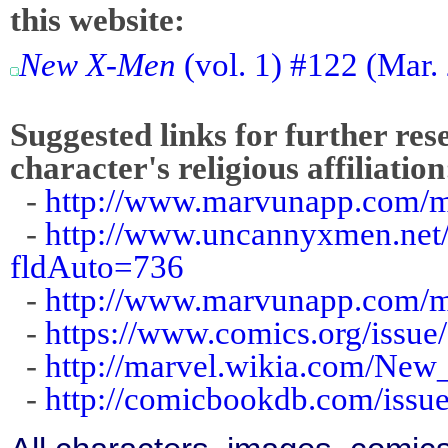
this website:
New X-Men
(vol. 1) #122 (Mar.
Suggested links for further res
character's religious affiliation
-
http://www.marvunapp.com/ma
-
http://www.uncannyxmen.net/
fldAuto=736
-
http://www.marvunapp.com/ma
-
https://www.comics.org/issue
-
http://marvel.wikia.com/N
-
http://comicbookdb.com/iss