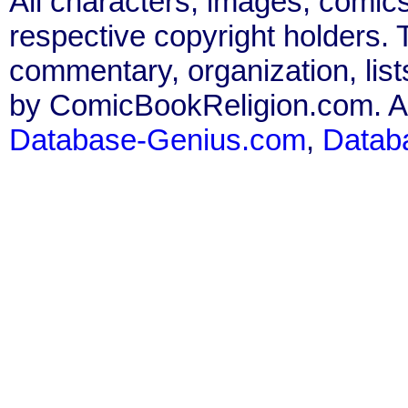
All characters, images, comics
respective copyright holders. T
commentary, organization, list
by ComicBookReligion.com. All
Database-Genius.com
,
Datab