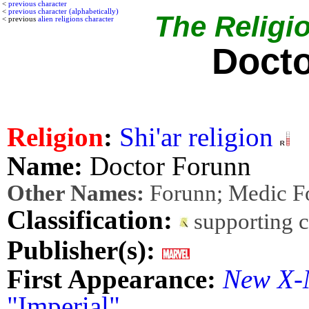
<
previous character
<
previous character (alphabetically)
The Religio
< previous
alien religions character
Docto
Religion
:
Shi'ar religion
Name:
Doctor Forunn
Other Names:
Forunn; Medic F
Classification:
supporting 
Publisher(s):
First Appearance:
New X-
"Imperial"