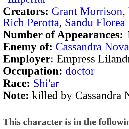
Creators:
Grant Morrison
,
Rich Perotta
,
Sandu Florea
Number of Appearances:
Enemy of:
Cassandra Nova
Employer
: Empress Lilandr
Occupation:
doctor
Race:
Shi'ar
Note:
killed by Cassandra 
This character is in the follow