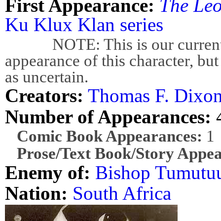
First Appearance:
The Leo
Ku Klux Klan series
NOTE: This is our current bes
appearance of this character, but
as uncertain.
Creators:
Thomas F. Dixon 
Number of Appearances:
Comic Book Appearances:
1
Prose/Text Book/Story Appea
Enemy of:
Bishop Tumutu
Nation:
South Africa