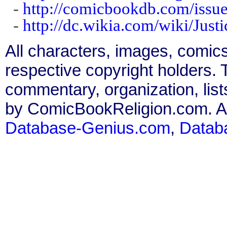
-
http://comicbookdb.com/iss
-
http://dc.wikia.com/wiki/Ju
All characters, images, comics
respective copyright holders. T
commentary, organization, list
by ComicBookReligion.com. All
Database-Genius.com
,
Datab