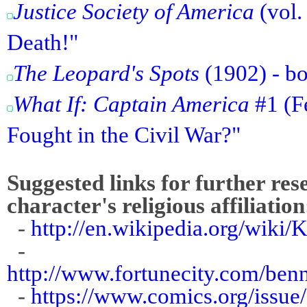
Justice Society of America
(vol.
Death!"
The Leopard's Spots
(1902) - bo
What If: Captain America
#1 (Fe
Fought in the Civil War?"
Suggested links for further res
character's religious affiliation
-
http://en.wikipedia.org/wiki
-
http://www.fortunecity.com/benn
-
https://www.comics.org/issue