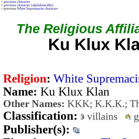
<
previous character
<
previous character (alphabetically)
< previous
White Supremacist character
The Religious Affili
Ku Klux Kl
Religion
:
White Supremaci
Name:
Ku Klux Klan
Other Names:
KKK; K.K.K.; Th
Classification:
villains
g
Publisher(s):