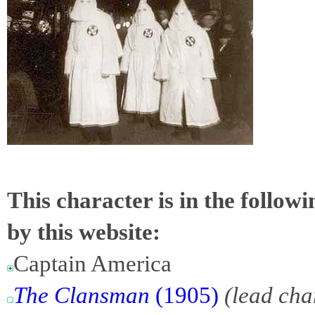
This character is in the follow
by this website:
Captain America
The Clansman
(1905)
(lead cha