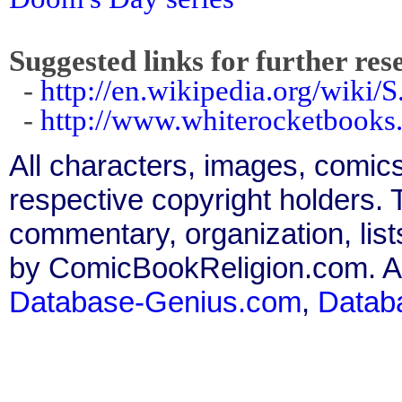
Suggested links for further res
-
http://en.wikipedia.org/wiki/S
-
http://www.whiterocketbooks
All characters, images, comics
respective copyright holders. T
commentary, organization, list
by ComicBookReligion.com. All
Database-Genius.com
,
Datab