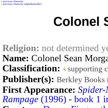
<
previous character
<
previous character (alphabetically)
Colonel 
Religion:
not determined y
Name:
Colonel Sean Morg
Classification:
supporting 
Publisher(s):
Berkley Books
First Appearance:
Spider-
Rampage
(1996) - book 1 i