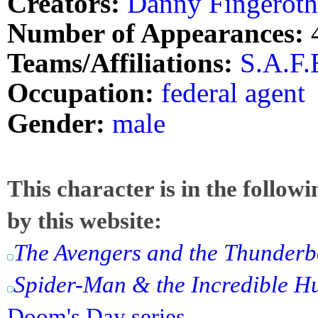
Creators:
Danny Fingeroth
Number of Appearances:
Teams/Affiliations:
S.A.F.E
Occupation:
federal agent
Gender:
male
This character is in the follow
by this website:
The Avengers and the Thunderb
Spider-Man & the Incredible H
Doom's Day series