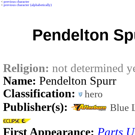
<
previous character
<
previous character (alphabetically)
Pendelton Sp
Religion:
not determined y
Name:
Pendelton Spurr
Classification:
hero
Publisher(s):
Blue 
First Appearance:
Parts 