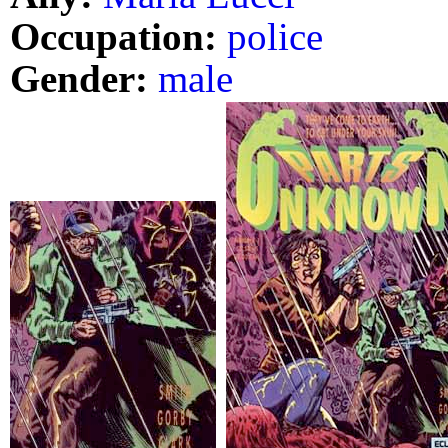
Occupation:
police
Gender:
male