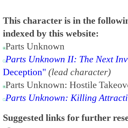
This character is in the follow
indexed by this website:
Parts Unknown
Parts Unknown II: The Next In
Deception"
(lead character)
Parts Unknown: Hostile Takeov
Parts Unknown: Killing Attract
Suggested links for further res
-