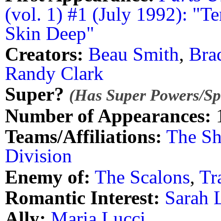
(vol. 1) #1 (July 1992): "Te
Skin Deep"
Creators:
Beau Smith
,
Bra
Randy Clark
Super?
(Has Super Powers/Spe
Number of Appearances:
Teams/Affiliations:
The Sh
Division
Enemy of:
The Scalons
,
Tr
Romantic Interest:
Sarah 
Ally:
Maria Lucci