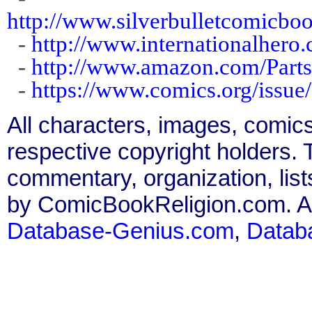
http://www.silverbulletcomicb
-
http://www.internationalhero.
-
http://www.amazon.com/Part
-
https://www.comics.org/issue
All characters, images, comics
respective copyright holders. T
commentary, organization, list
by ComicBookReligion.com. All
Database-Genius.com
,
Datab