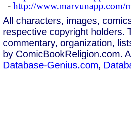
-
http://www.marvunapp.com/m
All characters, images, comics
respective copyright holders. T
commentary, organization, list
by ComicBookReligion.com. All
Database-Genius.com
,
Datab