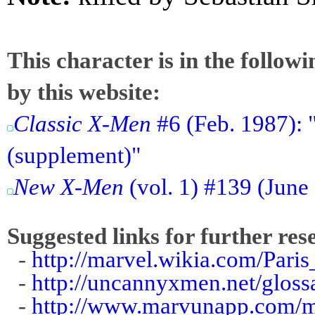
This character is in the follow
by this website:
Classic X-Men
#6 (Feb. 1987): 
(supplement)"
New X-Men
(vol. 1) #139 (June
Suggested links for further res
-
http://marvel.wikia.com/Paris
-
http://uncannyxmen.net/gloss
-
http://www.marvunapp.com/m