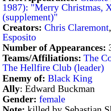
1987): "Merry Christmas, 
(supplement)"
Creators:
Chris Claremont
Esposito
Number of Appearances:
Teams/Affiliations:
The Co
The Hellfire Club (leader)
Enemy of:
Black King
Ally
: Edward Buckman
Gender:
female
Note:
killed by Sebastian S