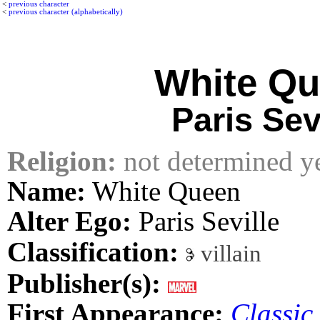
<
previous character
<
previous character (alphabetically)
White Q
Paris Sev
Religion:
not determined y
Name:
White Queen
Alter Ego:
Paris Seville
Classification:
villain
Publisher(s):
First Appearance:
Classic