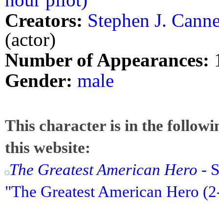
Creators:
Stephen J. Canne
(actor)
Number of Appearances:
Gender:
male
This character is in the follow
this website:
The Greatest American Hero
- S
"The Greatest American Hero (2-