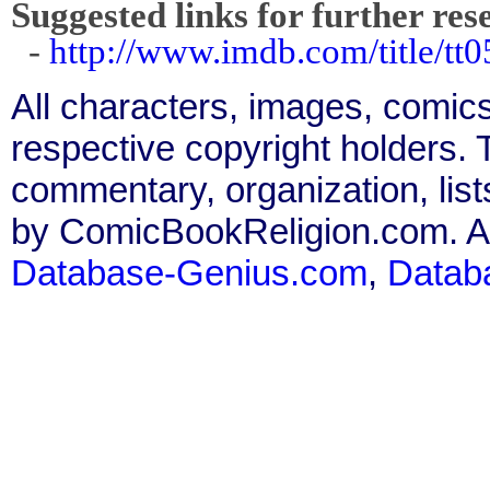
Suggested links for further res
-
http://www.imdb.com/title/tt0
All characters, images, comics
respective copyright holders. T
commentary, organization, list
by ComicBookReligion.com. All
Database-Genius.com
,
Datab