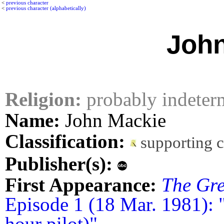
<
previous character
<
previous character (alphabetically)
John
Religion:
probably indeter
Name:
John Mackie
Classification:
supporting 
Publisher(s):
First Appearance:
The Gre
Episode 1 (18 Mar. 1981): 
hour pilot)"