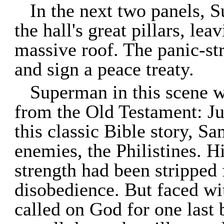
In the next two panels, 
the hall's great pillars, le
massive roof. The panic-str
and sign a peace treaty.
Superman in this scene wa
from the Old Testament: Ju
this classic Bible story, S
enemies, the Philistines. 
strength had been stripped
disobedience. But faced wi
called on God for one last 