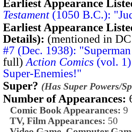
Earliest Appearance Liste
Testament
(1050 B.C.): "Ju
Earliest Appearance Liste
Details):
(mentioned in D
#7 (Dec. 1938): "Superman 
full)
Action Comics
(vol. 1
Super-Enemies!"
Super?
(Has Super Powers/Spe
Number of Appearances:
Comic Book Appearances:
9
TV, Film Appearances:
50
Video Game, Computer Game