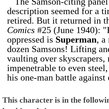
The Samson-citing panel 
description seemed for a ti
retired. But it returned in
Comics
#25 (June 1940): "F
oppressed is
Superman
, a
dozen Samsons! Lifting and
vaulting over skyscrapers, 
impenetrable to even steel,
his one-man battle against 
This character is in the follow