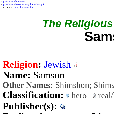
<
previous character
<
previous character (alphabetically)
< previous
Jewish character
The Religious 
Sam
Religion
:
Jewish
Name:
Samson
Other Names:
Shimshon; Shim
Classification:
hero
real/
Publisher(s):