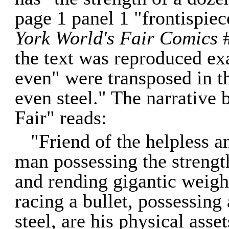
page 1 panel 1 "frontispie
York World's Fair Comics
#
the text was reproduced exa
even" were transposed in t
even steel." The narrative
Fair" reads:
"Friend of the helpless 
man possessing the strengt
and rending gigantic weight
racing a bullet, possessing
steel, are his physical asse