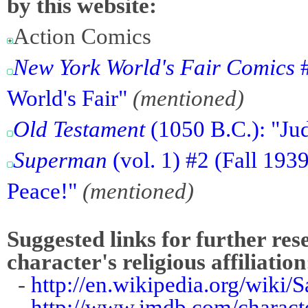
by this website:
Action Comics
New York World's Fair Comics
#
World's Fair"
(mentioned)
Old Testament
(1050 B.C.): "Ju
Superman
(vol. 1) #2 (Fall 19
Peace!"
(mentioned)
Suggested links for further res
character's religious affiliation
-
http://en.wikipedia.org/wiki/
-
http://www.imdb.com/charact