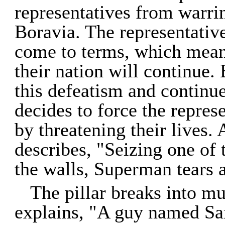
representatives from warrin
Boravia. The representative
come to terms, which means
their nation will continue
this defeatism and continu
decides to force the repres
by threatening their lives. 
describes, "Seizing one of 
the walls, Superman tears at 
The pillar breaks into m
explains, "A guy named Sa