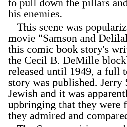
to pull down the pillars an
his enemies.
This scene was populariz
movie "Samson and Delilah
this comic book story's wri
the Cecil B. DeMille block
released until 1949, a full 
story was published. Jerry
Jewish and it was apparentl
upbringing that they were 
they admired and compare