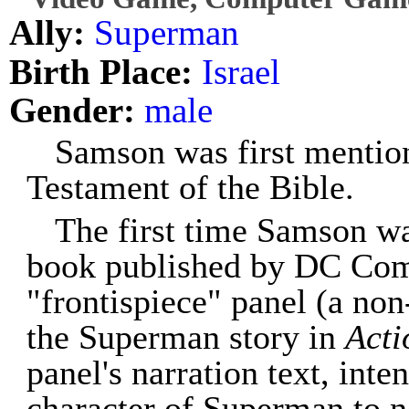
Ally:
Superman
Birth Place:
Israel
Gender:
male
Samson was first mention
Testament of the Bible.
The first time Samson w
book published by DC Comi
"frontispiece" panel (a non
the Superman story in
Acti
panel's narration text, inte
character of Superman to n