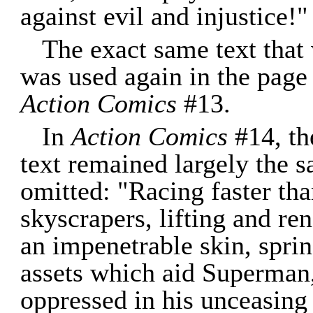
against evil and injustice!"
The exact same text that
was used again in the page 
Action Comics
#13.
In
Action Comics
#14, th
text remained largely the
omitted: "Racing faster tha
skyscrapers, lifting and re
an impenetrable skin, sprin
assets which aid Superman,
oppressed in his unceasing 