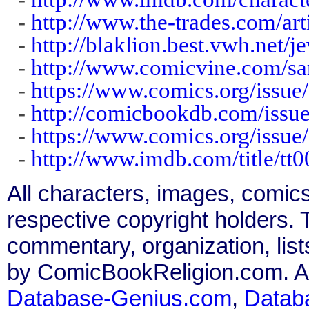
-
http://www.the-trades.com/ar
-
http://blaklion.best.vwh.net/j
-
http://www.comicvine.com/s
-
https://www.comics.org/issue
-
http://comicbookdb.com/iss
-
https://www.comics.org/issue
-
http://www.imdb.com/title/tt
All characters, images, comics
respective copyright holders. T
commentary, organization, list
by ComicBookReligion.com. All
Database-Genius.com
,
Datab