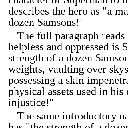
describes the hero as "a ma
dozen Samsons!"
The full paragraph reads 
helpless and oppressed is 
strength of a dozen Samson
weights, vaulting over skys
possessing a skin impenetra
physical assets used in his
injustice!"
The same introductory na
has "the strength of a doz