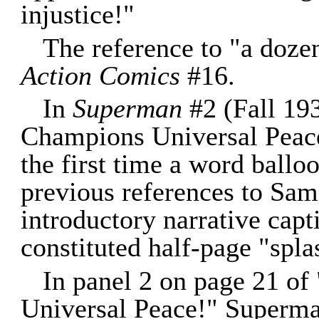
injustice!"
The reference to "a doz
Action Comics
#16.
In
Superman
#2 (Fall 193
Champions Universal Peace
the first time a word balloo
previous references to Sam
introductory narrative capt
constituted half-page "spla
In panel 2 on page 21 o
Universal Peace!" Superman