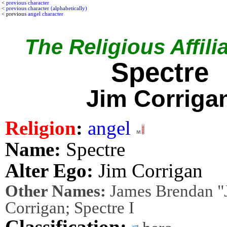
<
previous character
<
previous character (alphabetically)
< previous
angel character
The Religious Affili
Spectre
Jim Corriga
Religion
:
angel
Name:
Spectre
Alter Ego:
Jim Corrigan
Other Names:
James Brendan "
Corrigan; Spectre I
Classification: