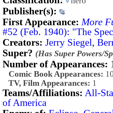
hero
Publisher(s):
First Appearance:
More F
#52 (Feb. 1940): "The Spec
Creators:
Jerry Siegel
,
Ber
Super?
(Has Super Powers/Spe
Number of Appearances:
Comic Book Appearances:
1
TV, Film Appearances:
1
Teams/Affiliations:
All-St
of America