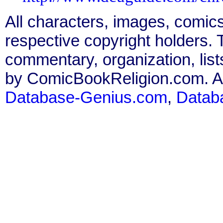
All characters, images, comics
respective copyright holders. T
commentary, organization, list
by ComicBookReligion.com. All
Database-Genius.com
,
Datab