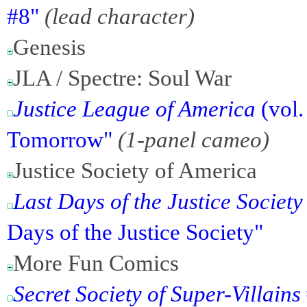
#8"
(lead character)
Genesis
JLA / Spectre: Soul War
Justice League of America
(vol.
Tomorrow"
(1-panel cameo)
Justice Society of America
Last Days of the Justice Societ
Days of the Justice Society"
More Fun Comics
Secret Society of Super-Villains