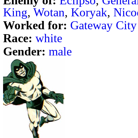
Enemy of:
Eclipso
,
Genera
King
,
Wotan
,
Koryak
,
Nico
Worked for:
Gateway City
Race:
white
Gender:
male