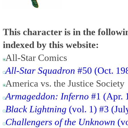
This character is in the follow
indexed by this website:
All-Star Comics
All-Star Squadron
#50 (Oct. 198
America vs. the Justice Society
Armageddon: Inferno
#1 (Apr. 
Black Lightning
(vol. 1) #3 (Ju
Challengers of the Unknown
(vo