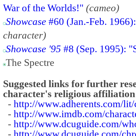
War of the Worlds!"
(cameo)
Showcase
#60 (Jan.-Feb. 1966)
character)
Showcase '95
#8 (Sep. 1995): 
The Spectre
Suggested links for further res
character's religious affiliation
-
http://www.adherents.com/lit
-
http://www.imdb.com/charact
-
http://www.dcuguide.com/wh
-
http://www.dcuguide.com/ch