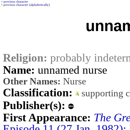
<
previous character
<
previous character (alphabetically)
unnam
Religion:
probably indeter
Name:
unnamed nurse
Other Names:
Nurse
Classification:
supporting 
Publisher(s):
First Appearance:
The Gre
Episode 11 (27 Jan. 1982):