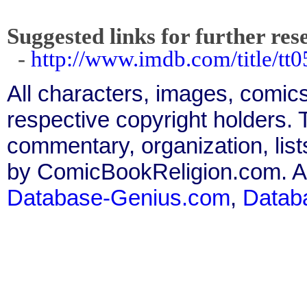
Suggested links for further res
-
http://www.imdb.com/title/tt0
All characters, images, comics
respective copyright holders. T
commentary, organization, list
by ComicBookReligion.com. All
Database-Genius.com
,
Datab