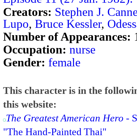
Creators:
Stephen J. Canne
Lupo
,
Bruce Kessler
,
Odess
Number of Appearances:
Occupation:
nurse
Gender:
female
This character is in the follow
this website:
The Greatest American Hero
- S
"The Hand-Painted Thai"