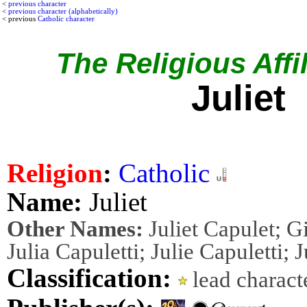
<
previous character
<
previous character (alphabetically)
< previous
Catholic character
The Religious Affil
Juliet
Religion
:
Catholic
Name:
Juliet
Other Names:
Juliet Capulet; Gi
Julia Capuletti; Julie Capuletti; J
Classification:
lead charac