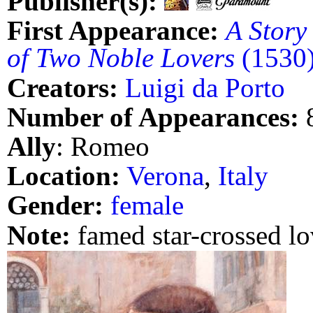
Publisher(s):
First Appearance:
A Story
of Two Noble Lovers
(1530
Creators:
Luigi da Porto
Number of Appearances:
Ally
: Romeo
Location:
Verona
,
Italy
Gender:
female
Note:
famed star-crossed lo