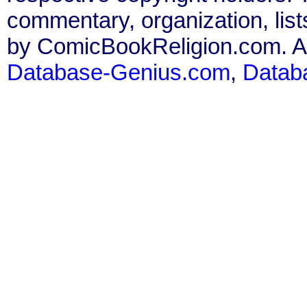
commentary, organization, list
by ComicBookReligion.com. All
Database-Genius.com
,
Datab