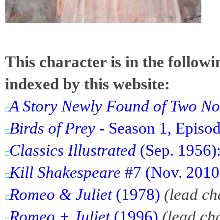
This character is in the follow
indexed by this website:
A Story Newly Found of Two No
Birds of Prey
- Season 1, Episode
Classics Illustrated
(Sep. 1956):
Kill Shakespeare
#7 (Nov. 2010)
Romeo & Juliet
(1978)
(lead ch
Romeo + Juliet
(1996)
(lead ch