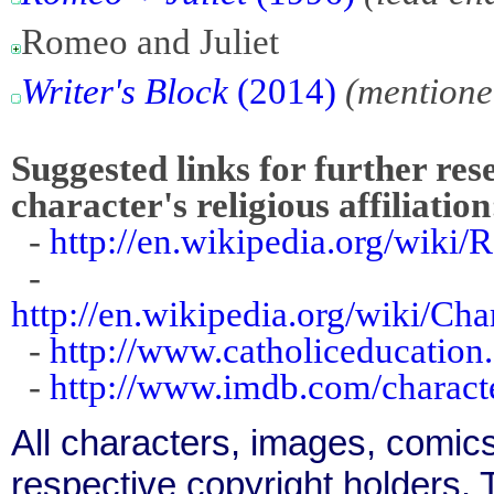
Romeo and Juliet
Writer's Block
(2014)
(mentione
Suggested links for further res
character's religious affiliation
-
http://en.wikipedia.org/wiki
-
http://en.wikipedia.org/wiki/Ch
-
http://www.catholiceducation.o
-
http://www.imdb.com/charact
All characters, images, comics
respective copyright holders. T