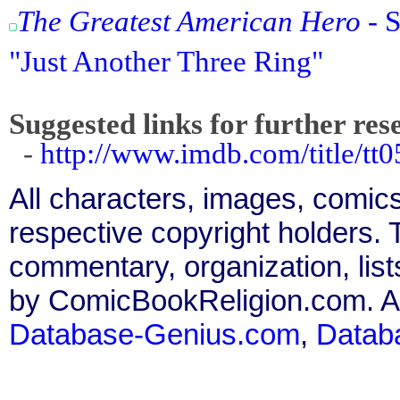
The Greatest American Hero
- S
"Just Another Three Ring"
Suggested links for further res
-
http://www.imdb.com/title/tt0
All characters, images, comics
respective copyright holders. T
commentary, organization, list
by ComicBookReligion.com. All
Database-Genius.com
,
Datab