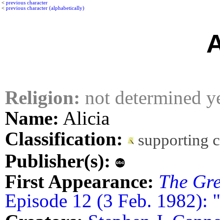
<
previous character
<
previous character (alphabetically)
A
Religion:
not determined y
Name:
Alicia
Classification:
supporting 
Publisher(s):
First Appearance:
The Gre
Episode 12 (3 Feb. 1982): 