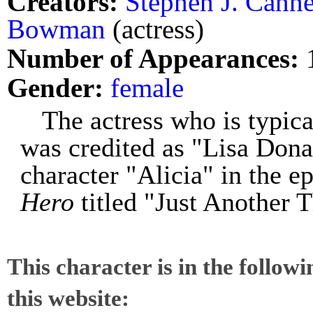
Creators:
Stephen J. Canne
Bowman
(actress)
Number of Appearances:
Gender:
female
The actress who is typi
was credited as "Lisa Dona
character "Alicia" in the e
Hero
titled "Just Another 
This character is in the follow
this website: