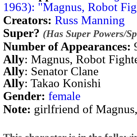
1963): "Magnus, Robot Fig
Creators:
Russ Manning
Super?
(Has Super Powers/Spe
Number of Appearances:
Ally
: Magnus, Robot Fight
Ally
: Senator Clane
Ally
: Takao Konishi
Gender:
female
Note:
girlfriend of Magnus