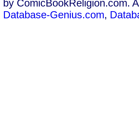
by ComicBookReligion.com. All
Database-Genius.com
,
Datab