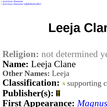
<
previous character
<
previous character (alphabetically)
Leeja Cla
Religion:
not determined y
Name:
Leeja Clane
Other Names:
Leeja
Classification:
supporting 
Publisher(s):
First Appearance:
Magnus,