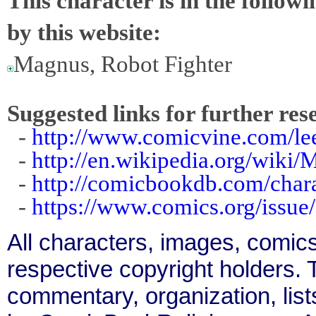
This character is in the follow
by this website:
Magnus, Robot Fighter
Suggested links for further res
-
http://www.comicvine.com/le
-
http://en.wikipedia.org/wiki
-
http://comicbookdb.com/char
-
https://www.comics.org/issue
All characters, images, comics
respective copyright holders. T
commentary, organization, list