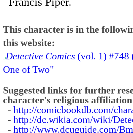
Francis Piper.
This character is in the follow
this website:
Detective Comics
(vol. 1) #748
One of Two"
Suggested links for further res
character's religious affiliation
-
http://comicbookdb.com/cha
-
http://dc.wikia.com/wiki/De
-
http://www.dcuguide.com/Bm