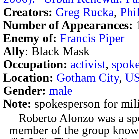
Creators:
Greg Rucka
,
Phi
Number of Appearances:
Enemy of:
Francis Piper
Ally
: Black Mask
Occupation:
activist
,
spok
Location:
Gotham City
,
U
Gender:
male
Note:
spokesperson for mili
Roberto Alonzo was a sp
member of the group known