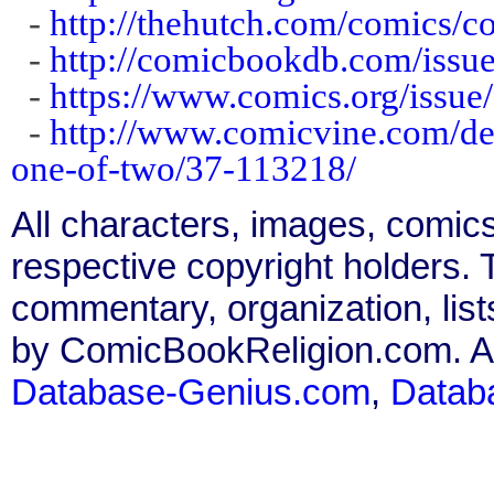
-
http://thehutch.com/comics/co
-
http://comicbookdb.com/iss
-
https://www.comics.org/issue
-
http://www.comicvine.com/de
one-of-two/37-113218/
All characters, images, comics
respective copyright holders. T
commentary, organization, list
by ComicBookReligion.com. All
Database-Genius.com
,
Datab