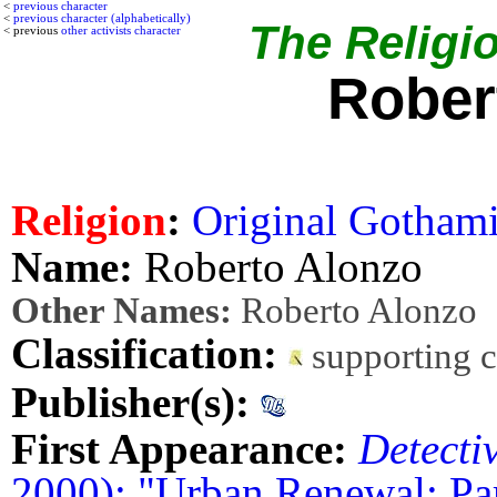
<
previous character
<
previous character (alphabetically)
The Religio
< previous
other activists character
Rober
Religion
:
Original Gothamit
Name:
Roberto Alonzo
Other Names:
Roberto Alonzo
Classification:
supporting 
Publisher(s):
First Appearance:
Detecti
2000): "Urban Renewal: Pa