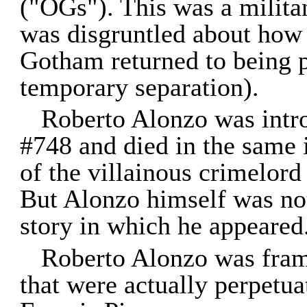
("OGs"). This was a milita
was disgruntled about how 
Gotham returned to being pa
temporary separation).
Roberto Alonzo was intr
#748 and died in the same 
of the villainous crimelor
But Alonzo himself was not 
story in which he appeared
Roberto Alonzo was frame
that were actually perpetu