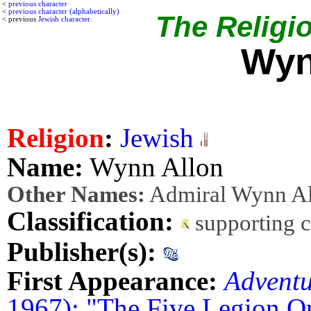
<
previous character
<
previous character (alphabetically)
The Religio
< previous
Jewish character
Wyn
Religion
:
Jewish
Name:
Wynn Allon
Other Names:
Admiral Wynn Al
Classification:
supporting 
Publisher(s):
First Appearance:
Advent
1967): "The Five Legion O