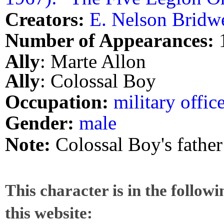
Creators:
E. Nelson Bridwe
Number of Appearances:
Ally
: Marte Allon
Ally
: Colossal Boy
Occupation:
military offic
Gender:
male
Note:
Colossal Boy's father
This character is in the follow
this website: