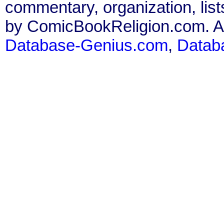
commentary, organization, list
by ComicBookReligion.com. All
Database-Genius.com
,
Datab