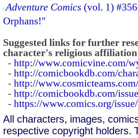
Adventure Comics
(vol. 1) #35
Orphans!"
Suggested links for further res
character's religious affiliation
-
http://www.comicvine.com/w
-
http://comicbookdb.com/char
-
http://www.cosmicteams.com/l
-
http://comicbookdb.com/iss
-
https://www.comics.org/issue
All characters, images, comics
respective copyright holders. T