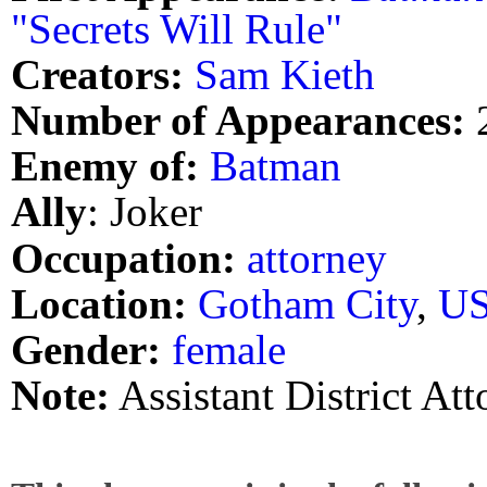
"Secrets Will Rule"
Creators:
Sam Kieth
Number of Appearances:
Enemy of:
Batman
Ally
: Joker
Occupation:
attorney
Location:
Gotham City
,
U
Gender:
female
Note:
Assistant District A