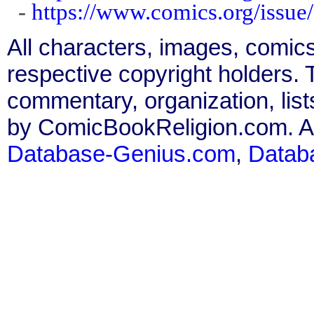
-
https://www.comics.org/issu
All characters, images, comics
respective copyright holders. T
commentary, organization, list
by ComicBookReligion.com. All
Database-Genius.com
,
Datab