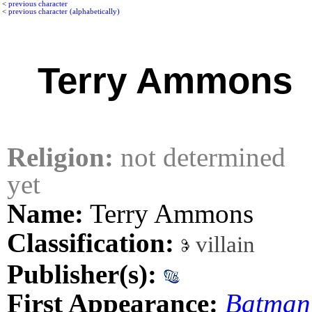
<
previous character
<
previous character (alphabetically)
Terry Ammons
Religion:
not determined
yet
Name:
Terry Ammons
Classification:
villain
Publisher(s):
First Appearance:
Batman: