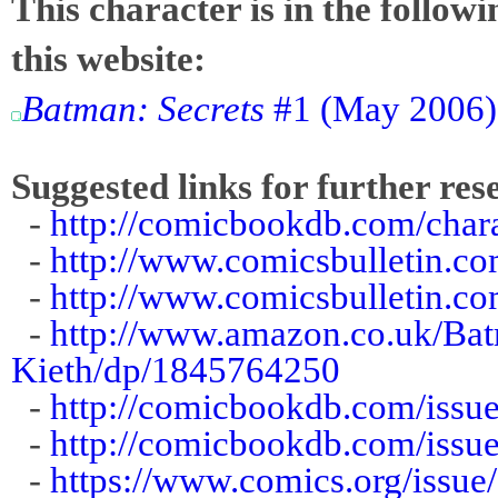
This character is in the follow
this website:
Batman: Secrets
#1 (May 2006):
Suggested links for further res
-
http://comicbookdb.com/cha
-
http://www.comicsbulletin.
-
http://www.comicsbulletin.c
-
http://www.amazon.co.uk/Ba
Kieth/dp/1845764250
-
http://comicbookdb.com/iss
-
http://comicbookdb.com/iss
-
https://www.comics.org/issue