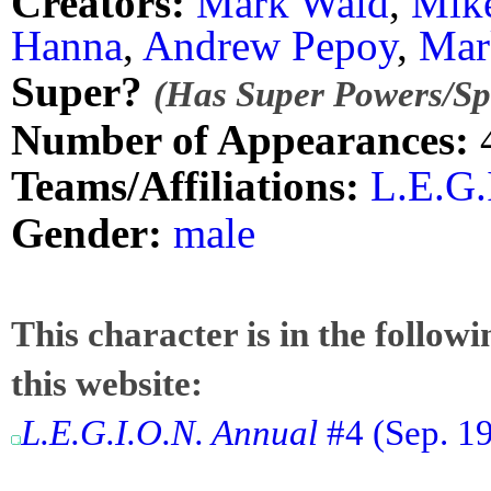
Creators:
Mark Waid
,
Mik
Hanna
,
Andrew Pepoy
,
Mar
Super?
(Has Super Powers/Spe
Number of Appearances:
Teams/Affiliations:
L.E.G.
Gender:
male
This character is in the follow
this website:
L.E.G.I.O.N. Annual
#4 (Sep. 19