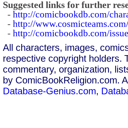
Suggested links for further res
-
http://comicbookdb.com/char
-
http://www.cosmicteams.com/
-
http://comicbookdb.com/iss
All characters, images, comics
respective copyright holders. T
commentary, organization, list
by ComicBookReligion.com. All
Database-Genius.com
,
Datab