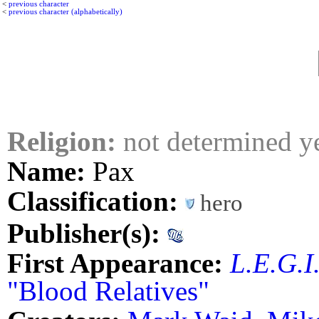
<
previous character
<
previous character (alphabetically)
Religion:
not determined y
Name:
Pax
Classification:
hero
Publisher(s):
First Appearance:
L.E.G.I
"Blood Relatives"