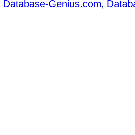
Database-Genius.com
,
Datab