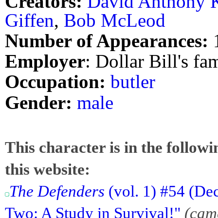
Creators:
David Anthony K
Giffen
,
Bob McLeod
Number of Appearances:
Employer
: Dollar Bill's fa
Occupation:
butler
Gender:
male
This character is in the follow
this website:
The Defenders
(vol. 1) #54 (Dec
Two: A Study in Survival!"
(cam