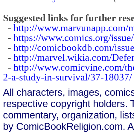
Suggested links for further res
-
http://www.marvunapp.com/ma
-
https://www.comics.org/issue
-
http://comicbookdb.com/iss
-
http://marvel.wikia.com/Def
-
http://www.comicvine.com/the
2-a-study-in-survival/37-18037/
All characters, images, comics
respective copyright holders. T
commentary, organization, list
by ComicBookReligion.com. All