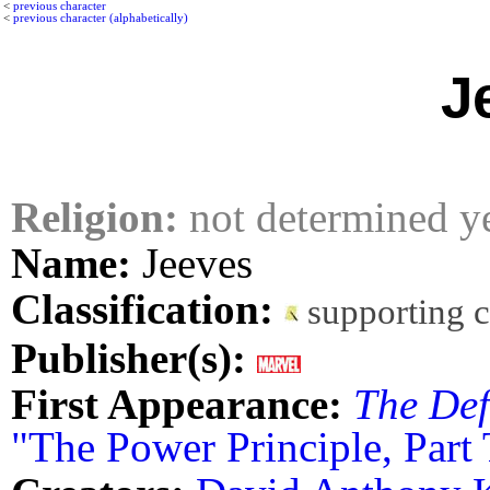
<
previous character
<
previous character (alphabetically)
J
Religion:
not determined y
Name:
Jeeves
Classification:
supporting 
Publisher(s):
First Appearance:
The Def
"The Power Principle, Part