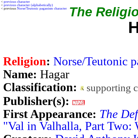
<
previous character
<
previous character (alphabetically)
The Religio
< previous
Norse/Teutonic paganism character
H
Religion
:
Norse/Teutonic p
Name:
Hagar
Classification:
supporting 
Publisher(s):
First Appearance:
The Def
"Val in Valhalla, Part Two: 