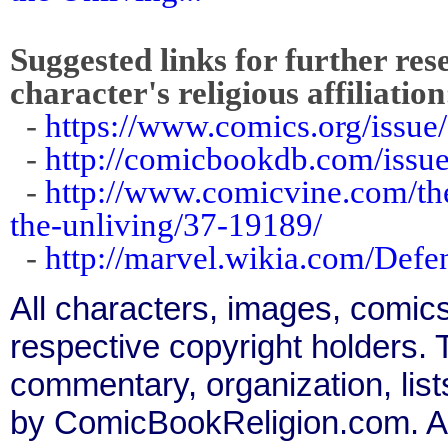
Suggested links for further res
character's religious affiliation
-
https://www.comics.org/issue
-
http://comicbookdb.com/iss
-
http://www.comicvine.com/the
the-unliving/37-19189/
-
http://marvel.wikia.com/Def
All characters, images, comics
respective copyright holders. T
commentary, organization, list
by ComicBookReligion.com. All