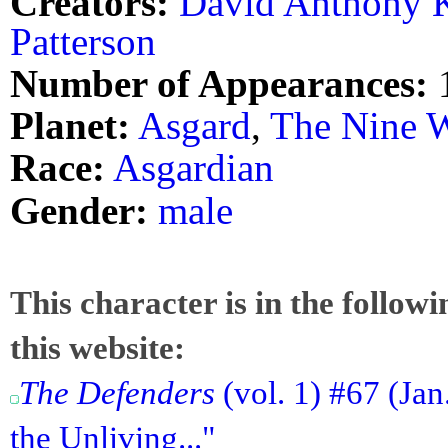
Creators:
David Anthony K
Patterson
Number of Appearances:
Planet:
Asgard
,
The Nine 
Race:
Asgardian
Gender:
male
This character is in the follow
this website:
The Defenders
(vol. 1) #67 (Jan
the Unliving..."