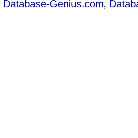
Database-Genius.com
,
Datab