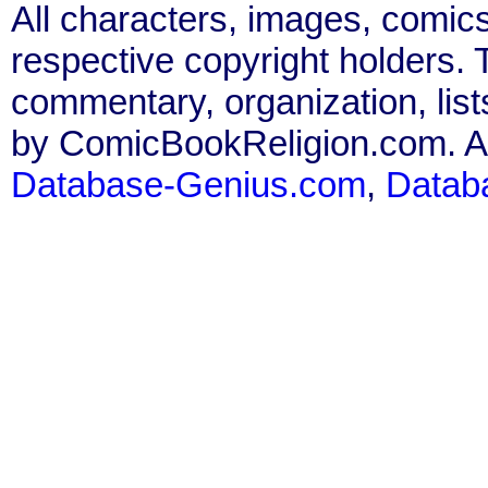
All characters, images, comics
respective copyright holders. T
commentary, organization, list
by ComicBookReligion.com. All
Database-Genius.com
,
Datab