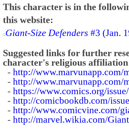
This character is in the follow
this website:
Giant-Size Defenders
#3 (Jan. 
Suggested links for further res
character's religious affiliation
-
http://www.marvunapp.com/ma
-
http://www.marvunapp.com/m
-
https://www.comics.org/issue
-
http://comicbookdb.com/iss
-
http://www.comicvine.com/gia
-
http://marvel.wikia.com/Gia