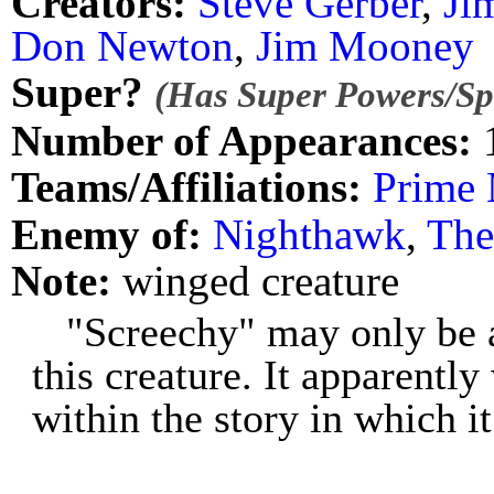
Creators:
Steve Gerber
,
Ji
Don Newton
,
Jim Mooney
Super?
(Has Super Powers/Spe
Number of Appearances:
Teams/Affiliations:
Prime 
Enemy of:
Nighthawk
,
The
Note:
winged creature
"Screechy" may only be 
this creature. It apparent
within the story in which i