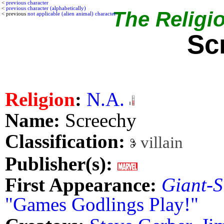
<
previous character
<
previous character (alphabetically)
The Religio
< previous
not applicable (alien animal) character
Sc
Religion
:
N.A.
Name:
Screechy
Classification:
villain
Publisher(s):
First Appearance:
Giant-S
"Games Godlings Play!"