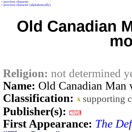
<
previous character
<
previous character (alphabetically)
Old Canadian M
mo
Religion:
not determined y
Name:
Old Canadian Man w
Classification:
supporting 
Publisher(s):
First Appearance:
The Def