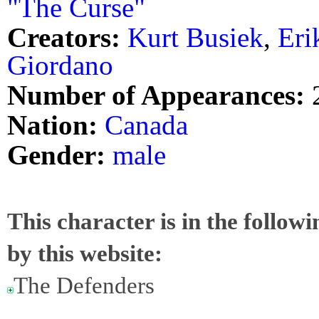
"The Curse"
Creators:
Kurt Busiek
,
Eri
Giordano
Number of Appearances:
Nation:
Canada
Gender:
male
This character is in the follow
by this website:
The Defenders