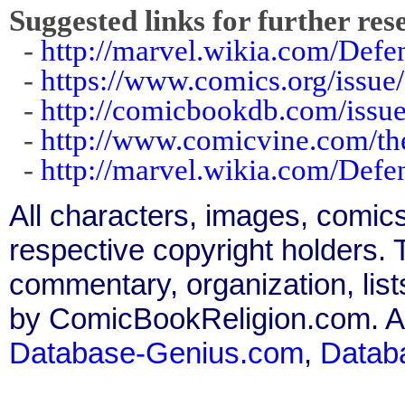
Suggested links for further res
-
http://marvel.wikia.com/Def
-
https://www.comics.org/issue
-
http://comicbookdb.com/iss
-
http://www.comicvine.com/th
-
http://marvel.wikia.com/Def
All characters, images, comics
respective copyright holders. T
commentary, organization, list
by ComicBookReligion.com. All
Database-Genius.com
,
Datab