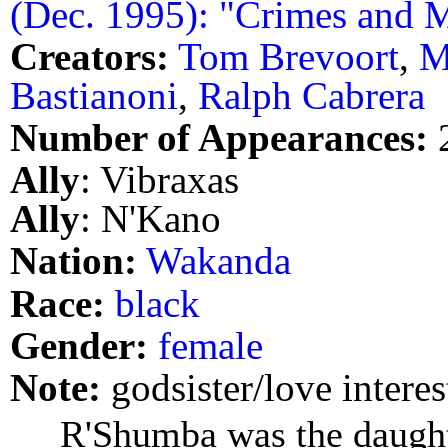
(Dec. 1995): "Crimes and 
Creators:
Tom Brevoort
,
M
Bastianoni
,
Ralph Cabrera
Number of Appearances:
Ally
: Vibraxas
Ally
: N'Kano
Nation:
Wakanda
Race:
black
Gender:
female
Note:
godsister/love interes
R'Shumba was the daught