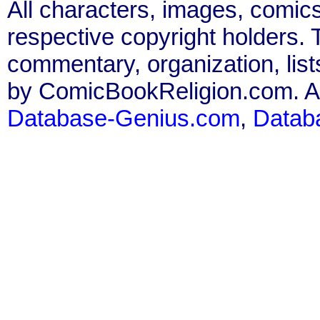
All characters, images, comics
respective copyright holders. T
commentary, organization, list
by ComicBookReligion.com. All
Database-Genius.com
,
Datab