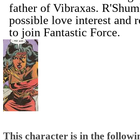
father of Vibraxas. R'Shum
possible love interest and 
to join Fantastic Force.
This character is in the follow