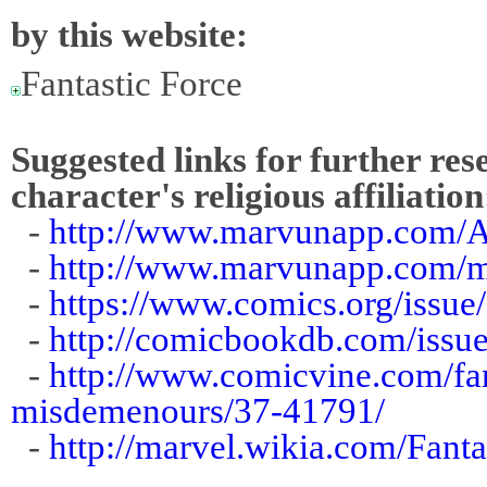
by this website:
Fantastic Force
Suggested links for further res
character's religious affiliation
-
http://www.marvunapp.com/A
-
http://www.marvunapp.com/ma
-
https://www.comics.org/issue
-
http://comicbookdb.com/iss
-
http://www.comicvine.com/fan
misdemenours/37-41791/
-
http://marvel.wikia.com/Fant