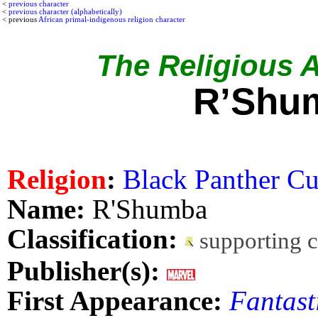
<
previous character
<
previous character (alphabetically)
< previous
African primal-indigenous religion character
The Religious Af
R’Shu
Religion
:
Black Panther Cu
Name:
R'Shumba
Classification:
supporting 
Publisher(s):
First Appearance:
Fantast