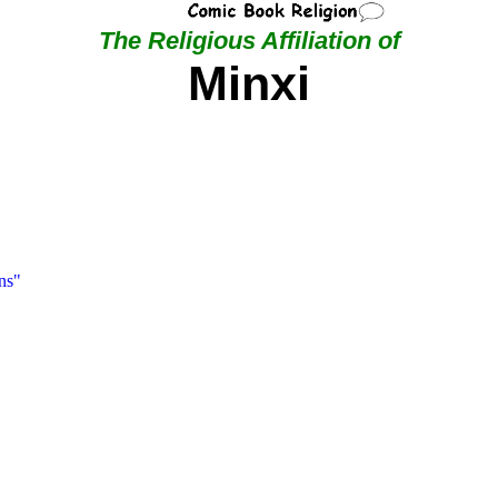
The Religious Affiliation of
Minxi
ns"