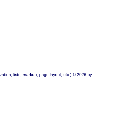
ation, lists, markup, page layout, etc.) © 2026 by