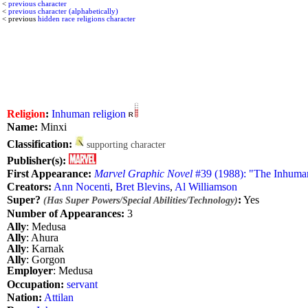
<
previous character
<
previous character (alphabetically)
< previous
hidden race religions character
Religion
:
Inhuman religion
Name:
Minxi
Classification:
supporting character
Publisher(s):
First Appearance:
Marvel Graphic Novel
#39 (1988): "The Inhuma
Creators:
Ann Nocenti
,
Bret Blevins
,
Al Williamson
Super?
:
Yes
(Has Super Powers/Special Abilities/Technology)
Number of Appearances:
3
Ally
: Medusa
Ally
: Ahura
Ally
: Karnak
Ally
: Gorgon
Employer
: Medusa
Occupation:
servant
Nation:
Attilan