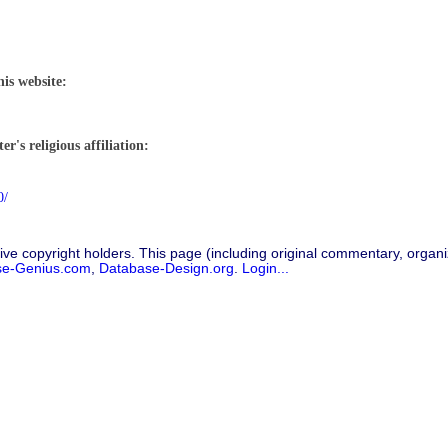
his website:
r's religious affiliation:
0/
ive copyright holders. This page (including original commentary, organiz
se-Genius.com
,
Database-Design.org
.
Login...