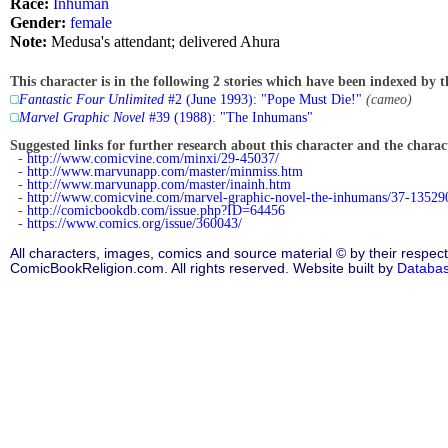
Race:
Inhuman
Gender:
female
Note:
Medusa's attendant; delivered Ahura
This character is in the following 2 stories which have been indexed by t
Fantastic Four Unlimited
#2 (June 1993): "Pope Must Die!"
(cameo)
Marvel Graphic Novel
#39 (1988): "The Inhumans"
Suggested links for further research about this character and the characte
-
http://www.comicvine.com/minxi/29-45037/
-
http://www.marvunapp.com/master/minmiss.htm
-
http://www.marvunapp.com/master/inainh.htm
-
http://www.comicvine.com/marvel-graphic-novel-the-inhumans/37-13529
-
http://comicbookdb.com/issue.php?ID=64456
-
https://www.comics.org/issue/360043/
All characters, images, comics and source material © by their respect
ComicBookReligion.com. All rights reserved. Website built by
Databa