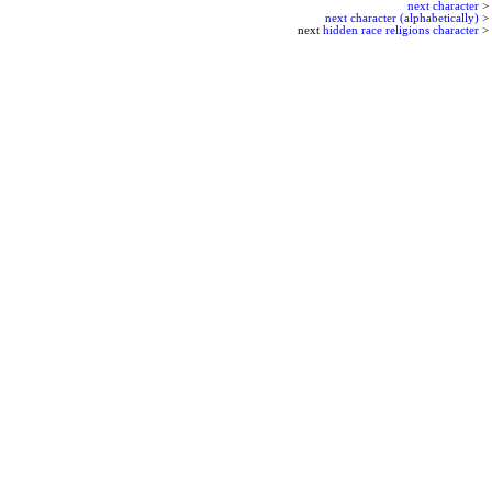
next character
>
next character (alphabetically)
>
next
hidden race religions character
>