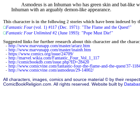
Asmodeus is an Inhuman who has green skin and bat-like win
Inhuman with an arguably demon-like appearance.
This character is in the following 2 stories which have been indexed by t
Fantastic Four
(vol. 1) #117 (Dec. 1971): "The Flame and the Quest!"
Fantastic Four Unlimited
#2 (June 1993): "Pope Must Die!"
Suggested links for further research about this character and the characte
-
http://www.marvunapp.com/master/ariarz.htm
-
http://www.marvunapp.com/master/inainh.htm
-
https://www.comics.org/issue/24709/
-
http://marvel.wikia.com/Fantastic_Four_Vol_1_117
-
http://comicbookdb.com/issue.php?ID=28420
-
http://www.comicvine.com/fantastic-four-the-flame-and-the-quest/37-118
-
http://www.comicvine.com/asmodeus/29-14002/
All characters, images, comics and source material © by their respect
ComicBookReligion.com. All rights reserved. Website built by
Databa