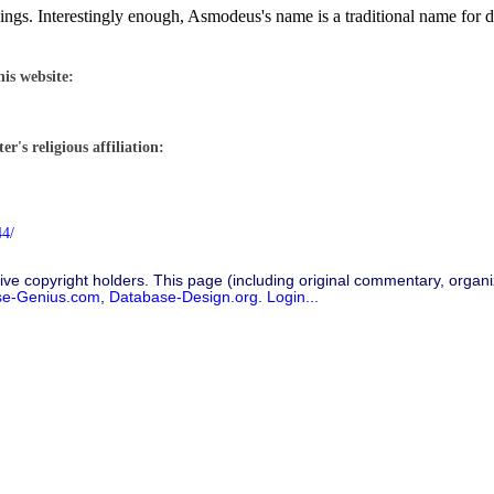
gs. Interestingly enough, Asmodeus's name is a traditional name for d
his website:
r's religious affiliation:
44/
ive copyright holders. This page (including original commentary, organiz
se-Genius.com
,
Database-Design.org
.
Login...