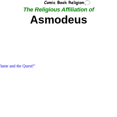
The Religious Affiliation of
Asmodeus
Flame and the Quest!"