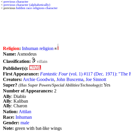
<
previous character
<
previous character (alphabetically)
< previous
hidden race religions character
Religion
:
Inhuman religion
Name:
Asmodeus
Classification:
villain
Publisher(s):
First Appearance:
Fantastic Four
(vol. 1) #117 (Dec. 1971): "The 
Creators:
Archie Goodwin
,
John Buscema
,
Joe Sinnott
Super?
:
Yes
(Has Super Powers/Special Abilities/Technology)
Number of Appearances:
2
Ally
: Diablo
Ally
: Kaliban
Ally
: Charon
Nation:
Attilan
Race:
Inhuman
Gender:
male
Note:
green with bat-like wings