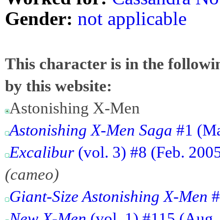
Gender:
not applicable
This character is in the follow
by this website:
Astonishing X-Men
Astonishing X-Men Saga
#1 (Ma
Excalibur
(vol. 3) #8 (Feb. 2005
(cameo)
Giant-Size Astonishing X-Men
#
New X-Men
(vol. 1) #115 (Aug. 