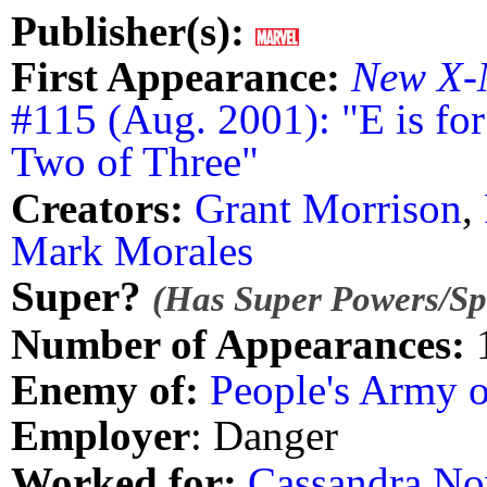
Publisher(s):
First Appearance:
New X-
#115 (Aug. 2001): "E is for
Two of Three"
Creators:
Grant Morrison
,
Mark Morales
Super?
(Has Super Powers/Spe
Number of Appearances:
Enemy of:
People's Army 
Employer
: Danger
Worked for:
Cassandra No