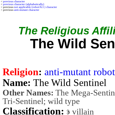
<
previous character
<
previous character (alphabetically)
< previous
not applicable (robot/A.I.) character
< previous
anti-mutant character
The Religious Affil
The Wild Sen
Religion
:
anti-mutant
robot
Name:
The Wild Sentinel
Other Names:
The Mega-Sentine
Tri-Sentinel; wild type
Classification:
villain