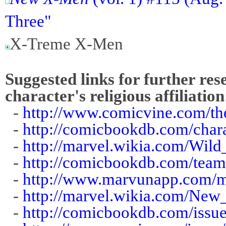
Three"
X-Treme X-Men
Suggested links for further res
character's religious affiliation
-
http://www.comicvine.com/the
-
http://comicbookdb.com/cha
-
http://marvel.wikia.com/Wild
-
http://comicbookdb.com/tea
-
http://www.marvunapp.com/ma
-
http://marvel.wikia.com/N
-
http://comicbookdb.com/iss