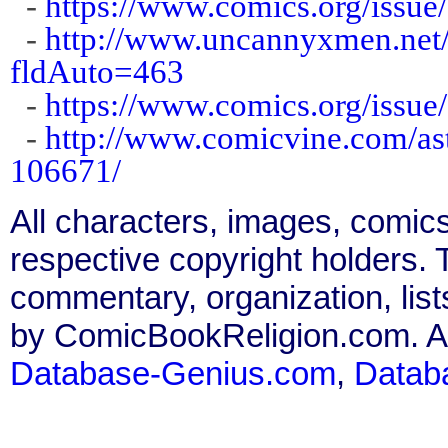
-
https://www.comics.org/issue
-
http://www.uncannyxmen.net/
fldAuto=463
-
https://www.comics.org/issue
-
http://www.comicvine.com/as
106671/
All characters, images, comics
respective copyright holders. T
commentary, organization, list
by ComicBookReligion.com. All
Database-Genius.com
,
Datab