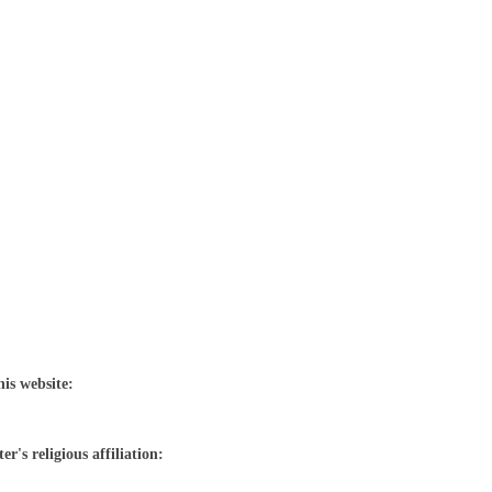
his website:
r's religious affiliation: