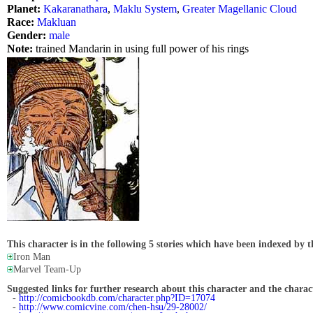
Planet:
Kakaranathara
,
Maklu System
,
Greater Magellanic Cloud
Race:
Makluan
Gender:
male
Note:
trained Mandarin in using full power of his rings
This character is in the following 5 stories which have been indexed by t
Iron Man
Marvel Team-Up
Suggested links for further research about this character and the characte
-
http://comicbookdb.com/character.php?ID=17074
-
http://www.comicvine.com/chen-hsu/29-28002/