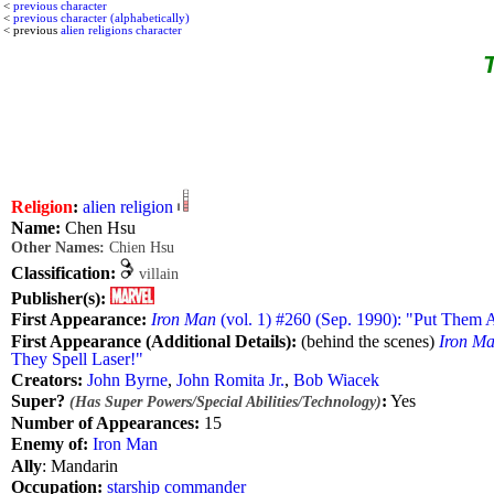
<
previous character
<
previous character (alphabetically)
< previous
alien religions character
T
Religion
:
alien religion
Name:
Chen Hsu
Other Names:
Chien Hsu
Classification:
villain
Publisher(s):
First Appearance:
Iron Man
(vol. 1) #260 (Sep. 1990): "Put Them A
First Appearance (Additional Details):
(behind the scenes)
Iron M
They Spell Laser!"
Creators:
John Byrne
,
John Romita Jr.
,
Bob Wiacek
Super?
:
Yes
(Has Super Powers/Special Abilities/Technology)
Number of Appearances:
15
Enemy of:
Iron Man
Ally
: Mandarin
Occupation:
starship commander