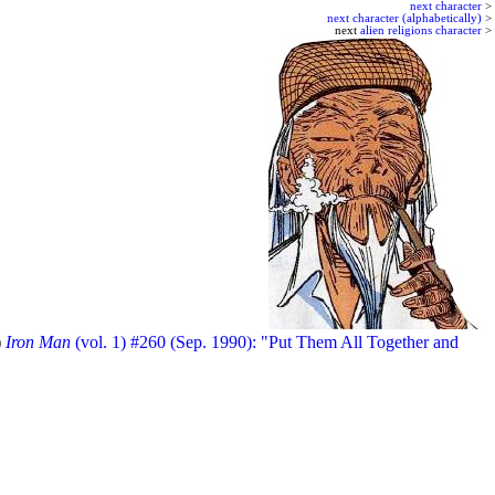
next character
>
next character (alphabetically)
>
next
alien religions character
>
)
Iron Man
(vol. 1) #260 (Sep. 1990): "Put Them All Together and