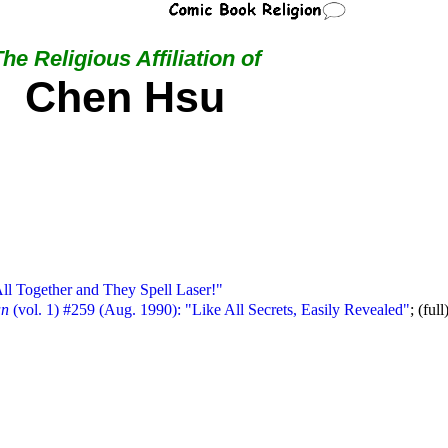
he Religious Affiliation of
Chen Hsu
ll Together and They Spell Laser!"
an
(vol. 1) #259 (Aug. 1990): "Like All Secrets, Easily Revealed"
; (full