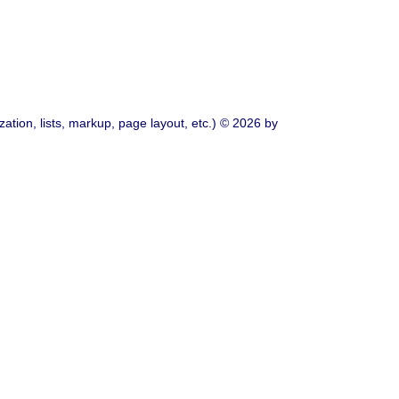
ation, lists, markup, page layout, etc.) © 2026 by