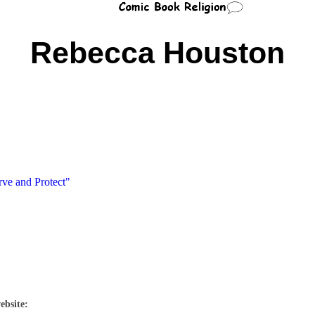
Rebecca Houston
rve and Protect"
ebsite: