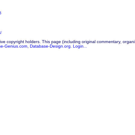
3
/
ive copyright holders. This page (including original commentary, organiz
se-Genius.com
,
Database-Design.org
.
Login...