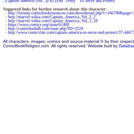
Captain America
(vol. 3) #2 (Feb. 1998): "To Serve and Protect"
Suggested links for further research about this character:
-
http://forums.comicbookresources.com/showthread.php?t=166790&page=
-
http://marvel.wikia.com/Captain_America_Vol_3_2
-
http://marvel.wikia.com/Captain_America_Vol_3_18
-
https://www.comics.org/issue/61409
-
http://comicbookdb.com/issue.php?ID=2519
-
http://www.comicvine.com/captain-america-to-serve-and-protect/37-44673
All characters, images, comics and source material © by their respect
ComicBookReligion.com. All rights reserved. Website built by
Databa