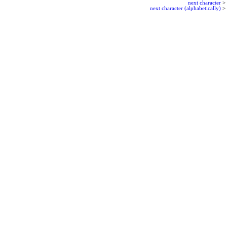
next character
>
next character (alphabetically)
>