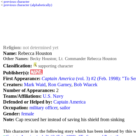
<
previous character
<
previous character (alphabetically)
Religion:
not determined yet
Name:
Rebecca Houston
Other Names:
Becky Houston; Lt. Commander Rebecca Houston
Classification:
supporting character
Publisher(s):
First Appearance:
Captain America
(vol. 3) #2 (Feb. 1998): "To Se
Creators:
Mark Waid
,
Ron Garney
,
Bob Wiacek
Number of Appearances:
2
Teams/Affiliations:
U.S. Navy
Defended or Helped by:
Captain America
Occupation:
military officer
,
sailor
Gender:
female
Note:
Cap rescued her instead of saving his shield from sinking
This character is in the following story which has been indexed by this w