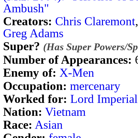
Ambush"
Creators:
Chris Claremont
Greg Adams
Super?
(Has Super Powers/Spe
Number of Appearances:
Enemy of:
X-Men
Occupation:
mercenary
Worked for:
Lord Imperial
Nation:
Vietnam
Race:
Asian
Gender:
female