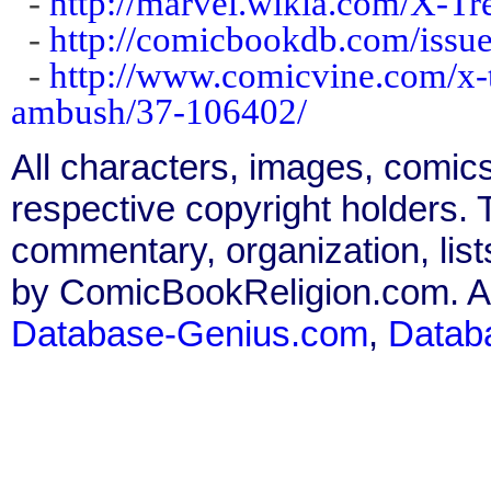
-
http://marvel.wikia.com/X-
-
http://comicbookdb.com/iss
-
http://www.comicvine.com/x-t
ambush/37-106402/
All characters, images, comics
respective copyright holders. T
commentary, organization, list
by ComicBookReligion.com. All
Database-Genius.com
,
Datab