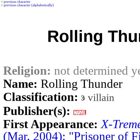
<
previous character
<
previous character (alphabetically)
Rolling Thu
Religion:
not determined y
Name:
Rolling Thunder
Classification:
villain
Publisher(s):
First Appearance:
X-Trem
(Mar. 2004): "Prisoner of Fi