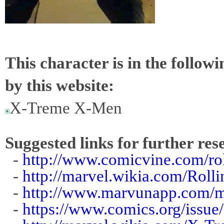
This character is in the follow
by this website:
X-Treme X-Men
Suggested links for further res
-
http://www.comicvine.com/ro
-
http://marvel.wikia.com/Roll
-
http://www.marvunapp.com/ma
-
https://www.comics.org/issu