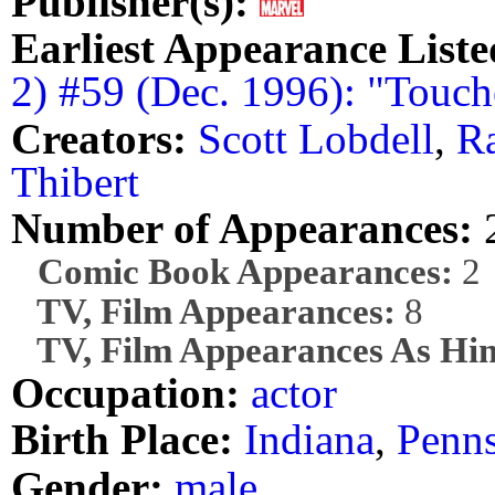
Publisher(s):
Earliest Appearance Liste
2) #59 (Dec. 1996): "Touc
Creators:
Scott Lobdell
,
R
Thibert
Number of Appearances:
Comic Book Appearances:
2
TV, Film Appearances:
8
TV, Film Appearances As Him
Occupation:
actor
Birth Place:
Indiana
,
Penns
Gender:
male