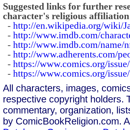
Suggested links for further res
character's religious affiliation
-
http://en.wikipedia.org/wiki/
-
http://www.imdb.com/charact
-
http://www.imdb.com/name/
-
http://www.adherents.com/pe
-
https://www.comics.org/issue
-
https://www.comics.org/issue
All characters, images, comics
respective copyright holders. T
commentary, organization, list
by ComicBookReligion.com. All