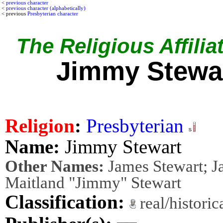
<
previous character
<
previous character (alphabetically)
< previous
Presbyterian character
The Religious Affilia
Jimmy Stewa
Religion
:
Presbyterian
Name:
Jimmy Stewart
Other Names:
James Stewart; J
Maitland "Jimmy" Stewart
Classification:
real/histori