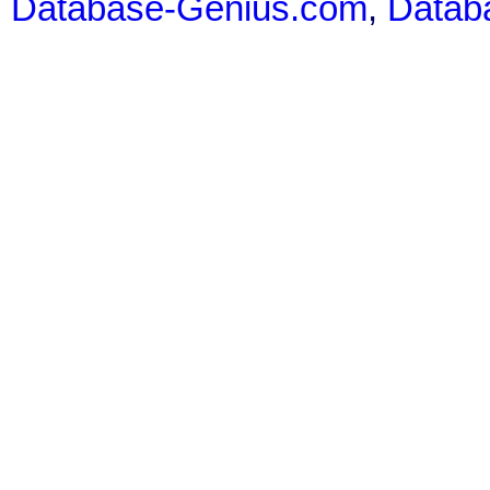
Database-Genius.com
,
Datab