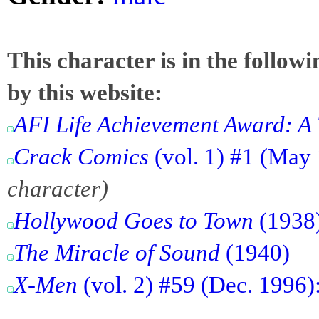
This character is in the follow
by this website:
AFI Life Achievement Award: A 
Crack Comics
(vol. 1) #1 (May
character)
Hollywood Goes to Town
(1938
The Miracle of Sound
(1940)
X-Men
(vol. 2) #59 (Dec. 1996)