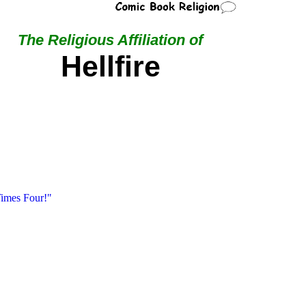
The Religious Affiliation of
Hellfire
imes Four!"