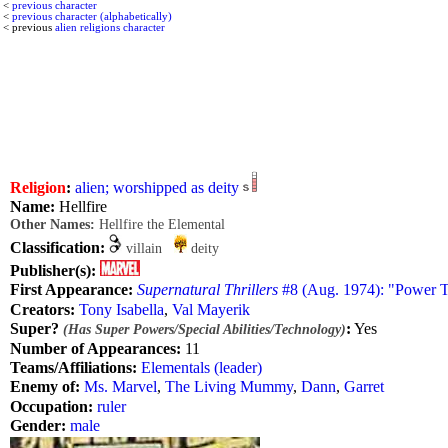
<
previous character
<
previous character (alphabetically)
< previous
alien religions character
Religion
:
alien; worshipped as deity
Name:
Hellfire
Other Names:
Hellfire the Elemental
Classification:
villain
deity
Publisher(s):
First Appearance:
Supernatural Thrillers
#8 (Aug. 1974): "Power T
Creators:
Tony Isabella
,
Val Mayerik
Super?
:
Yes
(Has Super Powers/Special Abilities/Technology)
Number of Appearances:
11
Teams/Affiliations:
Elementals (leader)
Enemy of:
Ms. Marvel
,
The Living Mummy
,
Dann
,
Garret
Occupation:
ruler
Gender:
male