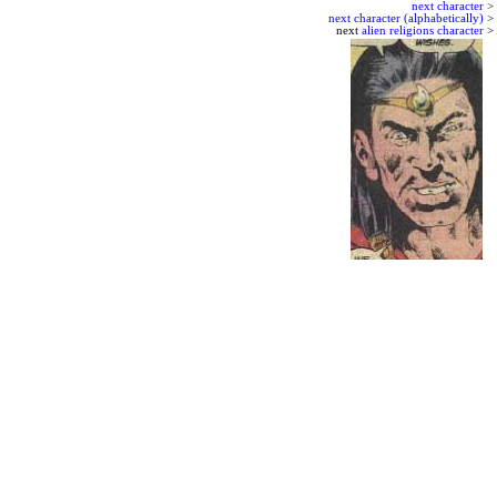
next character
>
next character (alphabetically)
>
next
alien religions character
>